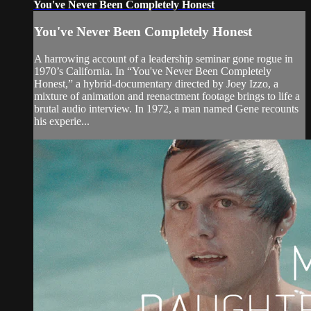
You've Never Been Completely Honest
You've Never Been Completely Honest
A harrowing account of a leadership seminar gone rogue in
1970’s California. In “You've Never Been Completely
Honest,” a hybrid-documentary directed by Joey Izzo, a
mixture of animation and reenactment footage brings to life a
brutal audio interview. In 1972, a man named Gene recounts
his experie...