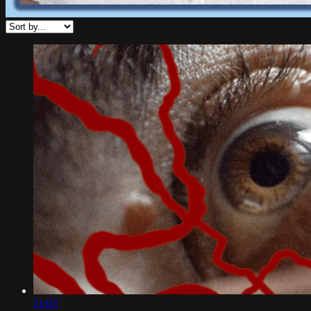
11:03