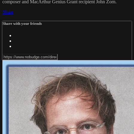
composer and MacArthur Genius Grant recipient John Zorn.
Share
Share with your friends