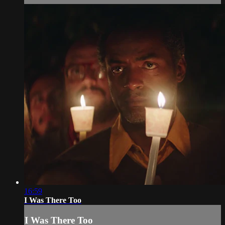
16:59
I Was There Too
I Was There Too