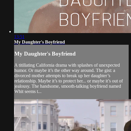
13:51
My Daughter's Boyfriend
My Daughter's Boyfriend
A titillating California drama with splashes of unexpected
humor. Or maybe it’s the other way around. The gist: a
divorced mother attempts to break up her daughter’s
relationship. Maybe it’s to protect her... or maybe it’s out of
jealousy. The handsome, smooth-talking boyfriend named
Whit seems t...