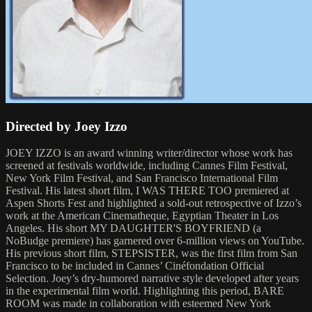
Directed by Joey Izzo
JOEY IZZO is an award winning writer/director whose work has
screened at festivals worldwide, including Cannes Film Festival,
New York Film Festival, and San Francisco International Film
Festival. His latest short film, I WAS THERE TOO premiered at
Aspen Shorts Fest and highlighted a sold-out retrospective of Izzo’s
work at the American Cinematheque, Egyptian Theater in Los
Angeles. His short MY DAUGHTER'S BOYFRIEND (a
NoBudge premiere) has garnered over 6-million views on YouTube.
His previous short film, STEPSISTER, was the first film from San
Francisco to be included in Cannes’ Cinéfondation Official
Selection. Joey’s dry-humored narrative style developed after years
in the experimental film world. Highlighting this period, BARE
ROOM was made in collaboration with esteemed New York