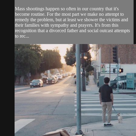
Mass shootings happen so often in our country that it's
become routine. For the most part we make no attempt to
remedy the problem, but at least we shower the victims and
their families with sympathy and prayers. It's from this
recognition that a divorced father and social outcast attempts
to rec...