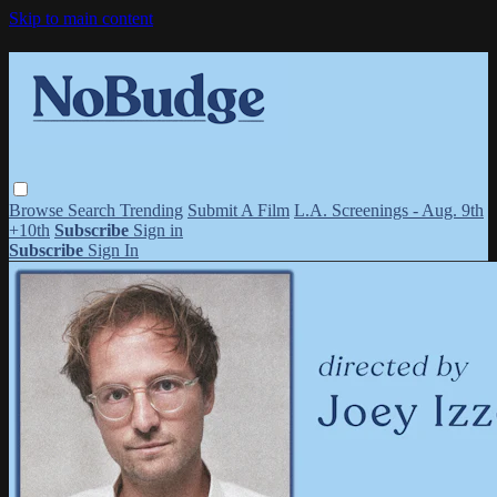
Skip to main content
Browse
Search
Trending
Submit A Film
L.A. Screenings - Aug. 9th
+10th
Subscribe
Sign in
Subscribe
Sign In