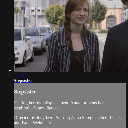
17:53
Stepsister
Stepsister
Fearing her own displacement, Anna torments her
stepbrother's new fiancee.
Directed by Joey Izzo. Starring Anna Seregina, Beth Lisick,
and Brent Weinbach.