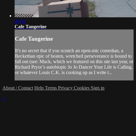
08:58
Cafe Tangerine
Cafe Tangerine
It’s no secret that if you scratch an open-mic comedian, a
Beckettian epic of beaten, wretched perseverance is bound to
fall out (see: Muck, which we featured on this site last year, or
Richard Pryor’s autobiopic Jo Jo Dancer Your Life is Calling,
or whatever Louis C.K. is cooking up as I write t...
About / Contact
Help
Terms
Privacy
Cookies
Sign in
×