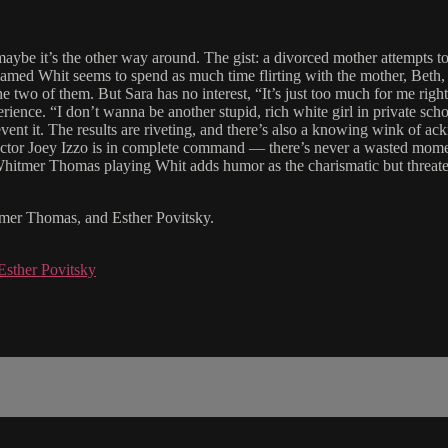
aybe it’s the other way around. The gist: a divorced mother attempts to b
med Whit seems to spend as much time flirting with the mother, Beth, as
the two of them. But Sara has no interest, “It’s just too much for me rig
rience. “I don’t wanna be another stupid, rich white girl in private sc
vent it. The results are riveting, and there’s also a knowing wink of ac
. Director Joey Izzo is in complete command — there’s never a wasted mom
 Whitmer Thomas playing Whit adds humor as the charismatic but threat
itmer Thomas, and Esther Povitsky.
Esther Povitsky