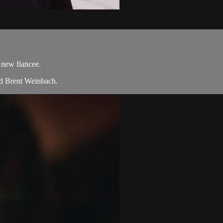
 new fiancee.
nd Brent Weinbach.