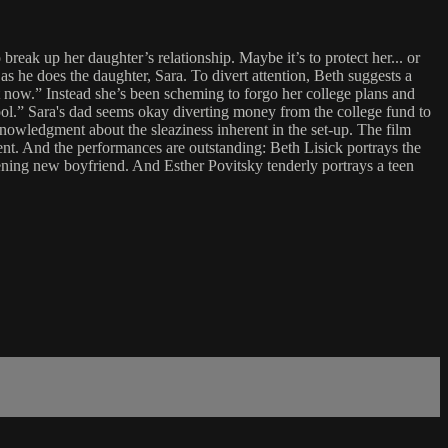
reak up her daughter’s relationship. Maybe it’s to protect her... or
 he does the daughter, Sara. To divert attention, Beth suggests a
ht now.” Instead she’s been scheming to forgo her college plans and
hool.” Sara's dad seems okay diverting money from the college fund to
knowledgment about the sleaziness inherent in the set-up. The film
ent. And the performances are outstanding: Beth Lisick portrays the
ening new boyfriend. And Esther Povitsky tenderly portrays a teen