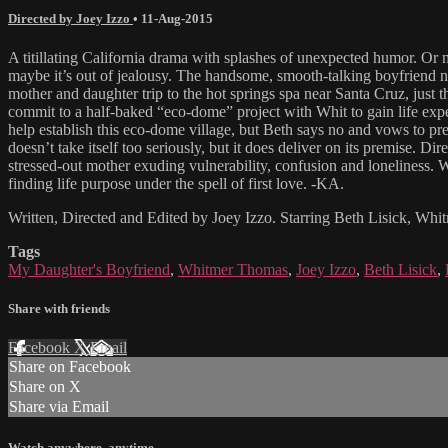
Directed by Joey Izzo
•
11-Aug-2015
A titillating California drama with splashes of unexpected humor. Or m
maybe it’s out of jealousy. The handsome, smooth-talking boyfriend na
mother and daughter trip to the hot springs spa near Santa Cruz, just 
commit to a half-baked “eco-dome” project with Whit to gain life expe
help establish this eco-dome village, but Beth says no and vows to pre
doesn’t take itself too seriously, but it does deliver on its premise
stressed-out mother exuding vulnerability, confusion and loneliness.
finding life purpose under the spell of first love. -KA.
Written, Directed and Edited by Joey Izzo. Starring Beth Lisick, Wh
Tags
My Daughter's Boyfriend
,
Whitmer Thomas
,
Joey Izzo
,
Beth Lisick
,
Share with friends
Facebook
X
Email
Share on Facebook
Share on X
Share via Email
Watch anywhere, anytime