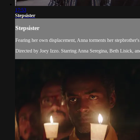
17:53
Stepsister
Stepsister
Fearing her own displacement, Anna torments her stepbrother's
Directed by Joey Izzo. Starring Anna Seregina, Beth Lisick, a