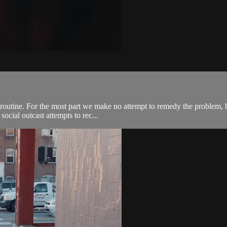
 routine. For the most part we make no attempt to remedy the problem, b
social outcast attempts to rec...