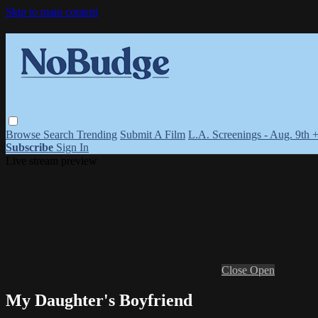
Skip to main content
Browse
Search
Trending
Submit A Film
L.A. Screenings - Aug. 9th 
Subscribe
Sign In
Live stream preview
Close
Open
My Daughter's Boyfriend