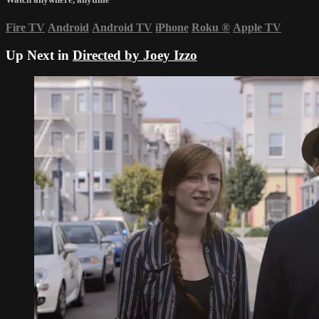
Fire TV
Android
Android TV
iPhone
Roku
®
Apple TV
Up Next in
Directed by Joey Izzo