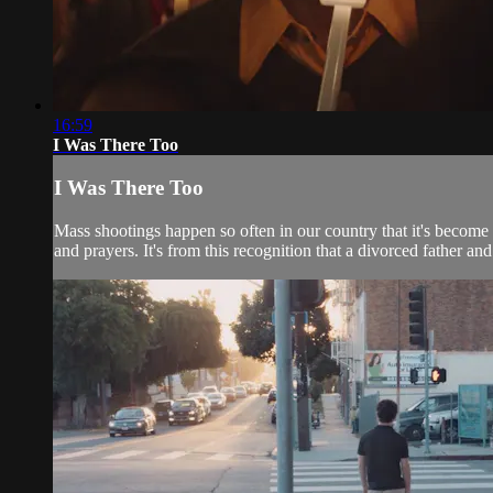
16:59
I Was There Too
I Was There Too
Mass shootings happen so often in our country that it's become
and prayers. It's from this recognition that a divorced father and 