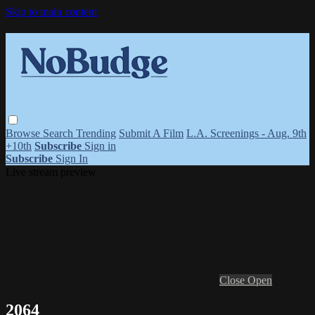
Skip to main content
Browse
Search
Trending
Submit A Film
L.A. Screenings - Aug. 9th
+10th
Subscribe
Sign in
Subscribe
Sign In
Live stream preview
Close
Open
2064