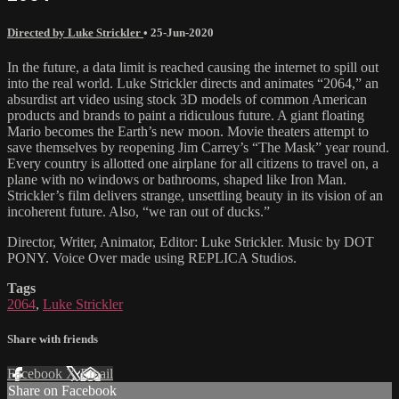
Directed by Luke Strickler
•
25-Jun-2020
In the future, a data limit is reached causing the internet to spill out
into the real world. Luke Strickler directs and animates “2064,” an
absurdist art video using stock 3D models of common American
products and brands to paint a ridiculous future. A giant floating
Mario becomes the Earth’s new moon. Movie theaters attempt to
save themselves by reopening Jim Carrey’s “The Mask” year round.
Every country is allotted one airplane for all citizens to travel on, a
plane with no windows or bathrooms, shaped like Iron Man.
Strickler’s film delivers strange, unsettling beauty in its vision of an
incoherent future. Also, “we ran out of ducks.”
Director, Writer, Animator, Editor: Luke Strickler. Music by DOT
PONY. Voice Over made using REPLICA Studios.
Tags
2064
,
Luke Strickler
Share with friends
Facebook
X
Email
Share on Facebook