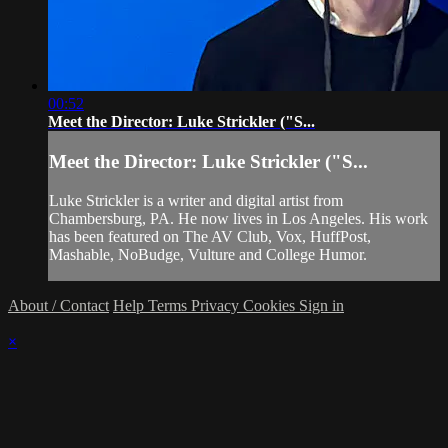
00:52
Meet the Director: Luke Strickler ("S...
Meet the Director: Luke Strickler ("S...
Luke Strickler is a writer and digital artist from
Chambersburg, PA. He now lives in Los Angeles. His work
has been featured on The AV Club, Vox, HuffPost,
Mashable, NoBudge, Vulture and College Humor.
About / Contact
Help
Terms
Privacy
Cookies
Sign in
×