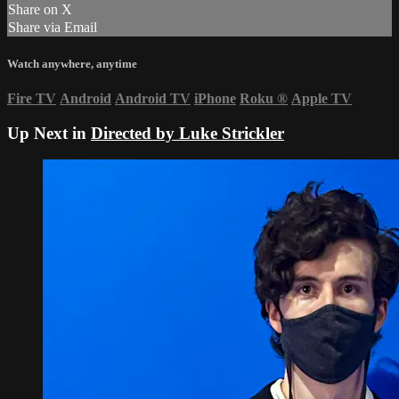
Share on X
Share via Email
Watch anywhere, anytime
Fire TV
Android
Android TV
iPhone
Roku
®
Apple TV
Up Next in
Directed by Luke Strickler