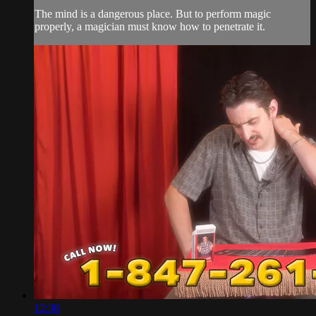
The mind is a dangerous place. But to perform magic
properly, a magician must know how to penetrate it.
12:38