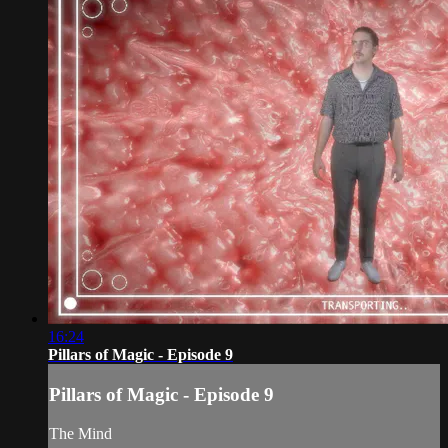
16:24
Pillars of Magic - Episode 9
Pillars of Magic - Episode 9
The Mind