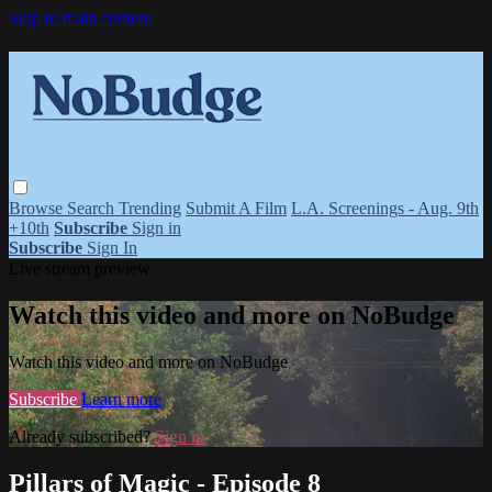
Skip to main content
Browse
Search
Trending
Submit A Film
L.A. Screenings - Aug. 9th
+10th
Subscribe
Sign in
Subscribe
Sign In
Live stream preview
Watch this video and more on NoBudge
Watch this video and more on NoBudge
Subscribe
Learn more
Already subscribed?
Sign in
Pillars of Magic - Episode 8