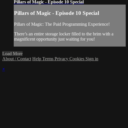
Pillars of Magic - Episode 10 Special
Pillars of Magic - Episode 10 Special
Pillars of Magic: The Paid Programming Experience!
There’s an entire storage locker filled to the brim with a
magnificent opportunity just waiting for you!
Load More
About / Contact
Help
Terms
Privacy
Cookies
Sign in
×