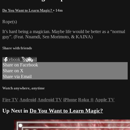
Do You Want to Learn Magic?
• 14m
Rope(s)
It’s hard being a magician. Maybe life would be better as a “normal
guy”. (Feat. Nnamdï, Sen Morimoto, & KAINA)
Share with friends
Facebook
X
Email
Share on Facebook
Share on X
Share via Email
Watch anywhere, anytime
Fire TV
Android
Android TV
iPhone
Roku
®
Apple TV
Up Next in
Do You Want to Learn Magic?