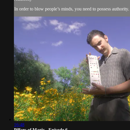
In order to blow people’s minds, you need to possess authority
16:48
Pillars of Magic - Episode 6