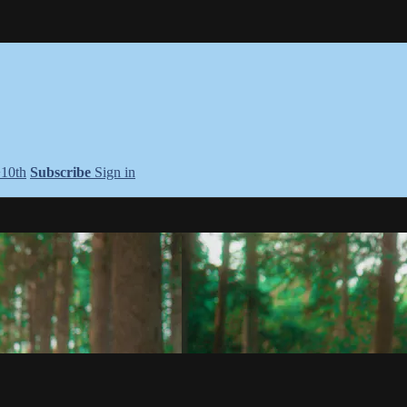
+10th
Subscribe
Sign in