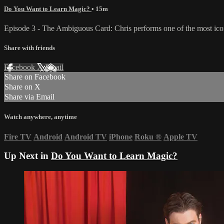
Do You Want to Learn Magic?
• 15m
Episode 3 - The Ambiguous Card: Chris performs one of the most iconi
Share with friends
Facebook
X
Email
Share on Facebook
Share on X
Share via Email
Watch anywhere, anytime
Fire TV
Android
Android TV
iPhone
Roku
®
Apple TV
Up Next in
Do You Want to Learn Magic?