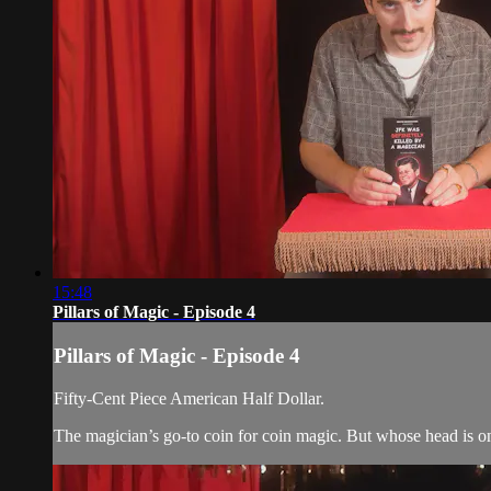
15:48
Pillars of Magic - Episode 4
Pillars of Magic - Episode 4
Fifty-Cent Piece American Half Dollar.
The magician’s go-to coin for coin magic. But whose head is o