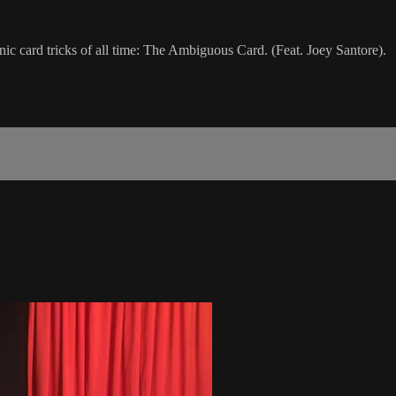
c card tricks of all time: The Ambiguous Card. (Feat. Joey Santore).