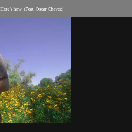
. Here’s how. (Feat. Oscar Chavez)