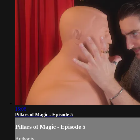
15:06
Pillars of Magic - Episode 5
Pillars of Magic - Episode 5
Authority