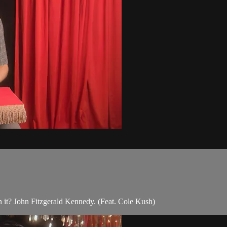
n it? John Fitzgerald Kennedy. (Feat. Cole Kush)