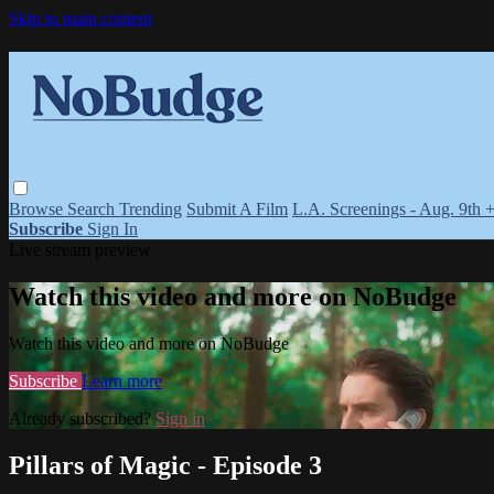
Skip to main content
Browse
Search
Trending
Submit A Film
L.A. Screenings - Aug. 9th 
Subscribe
Sign In
Live stream preview
Watch this video and more on NoBudge
Watch this video and more on NoBudge
Subscribe
Learn more
Already subscribed?
Sign in
Pillars of Magic - Episode 3