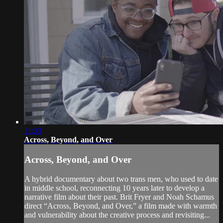
11:33
Across, Beyond, and Over
Across, Beyond, and Over
A hybrid documentary about two trans men, who used to date
in middle school, reconnecting 10 years later to develop a
narrative film about their past. Brit Fryer and Noah Schamus
direct “Across, Beyond, and Over,” a film made with warmth
and vulnerability about the creative process and revisiting...