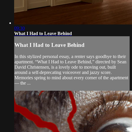
09:30
What I Had to Leave Behind
What I Had to Leave Behind
In this stylized personal essay, a renter says goodbye to their
apartment. “What I Had to Leave Behind,” directed by Sean
David Christensen, is a lovely ode to moving out, built
around a self-deprecating voiceover and jazzy score.
Memories spring to mind about every corner of the apartment
— the ...