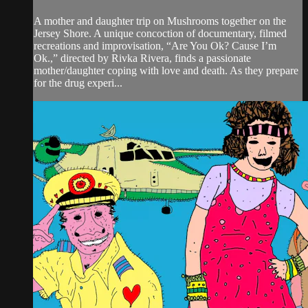
A mother and daughter trip on Mushrooms together on the
Jersey Shore. A unique concoction of documentary, filmed
recreations and improvisation, “Are You Ok? Cause I’m
Ok.,” directed by Rivka Rivera, finds a passionate
mother/daughter coping with love and death. As they prepare
for the drug experi...