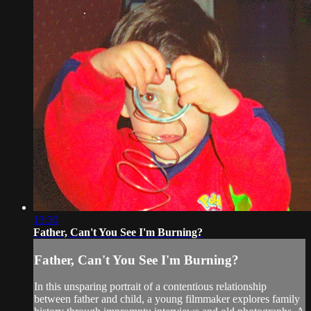
13:30
Father, Can't You See I'm Burning?
Father, Can't You See I'm Burning?
In this unsparing portrait of a contentious relationship
between father and child, a young filmmaker explores family