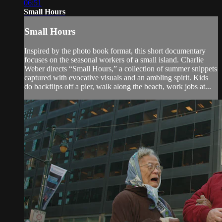
06:51
Small Hours
Small Hours
Inspired by the photo book format, this short documentary
focuses on the seasonal workers of a small island. Charlie
Weber directs “Small Hours,” a collection of summer snippets
captured with evocative visuals and an ambling spirit. Kids
do backflips off a pier, walk along the beach, work jobs at...