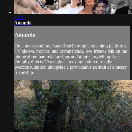
13:37
Amanda
Amanda
On a never-ending channel surf through streaming platforms,
TV shows, movies, and commercials, two friends talk on the
phone about bad relationships and good storytelling. Jack
Dunphy directs “Amanda,” an examination of media
overconsumption alongside a provocative portrait of a messy
friendship ...