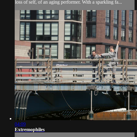
loss of self, of an aging performer. With a sparkling fa...
04:09
Extremophiles