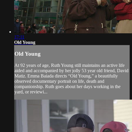
17:11
Old Young
Old Young
At 92 years of age, Ruth Young still maintains an active life
aided and accompanied by her jolly 53 year old friend, David
Matiz. Emma Baiada directs “Old Young,” a beautifully
observed documentary portrait on life, death and
companionship. Ruth goes about her days working in the
yard, or reviewi...