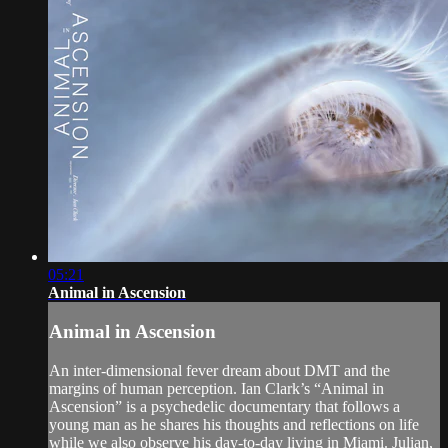
05:21
Animal in Ascension
Animal in Ascension
An inter-dimensional fever dream about DMT and the
margins of human perception. Ian Clark’s “Animal in
Ascension” is a psychedelic documentary that follows a
young man as he shares his thoughts and reflections on life
while we also observe his day-to-day living in Miami. Julian,