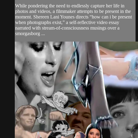
While pondering the need to endlessly capture her life in
photos and videos, a filmmaker attempts to be present in the
moment. Shereen Lani Younes directs “how can i be present
when photographs exist,” a self-reflective video essay
narrated with stream-of-consciousness musings over a
smorgasborg ...