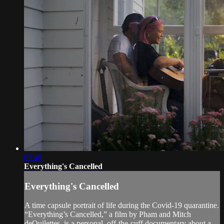
05:48
Everything's Cancelled
Everything's Cancelled
A time capsule portrait of life during the Covid-19 quarantine.
“Everything’s Cancelled,” a film by Pham and Mitch
deQuilettes, is a personal, off-the-cuff documentary about a