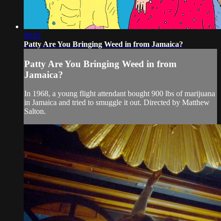
09:01
Patty Are You Bringing Weed in from Jamaica?
Patty Are You Bringing Weed in from
Jamaica?
In 1968, a young flight attendant bought 900 lbs of marijuana
in Jamaica and tried to smuggle it out. Directed by Matthew
Salton.