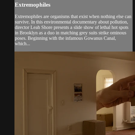
Extremophiles
Extremophiles are organisms that exist when nothing else can
survive. In this environmental documentary about pollution,
director Leah Shore presents a slide show of lethal hot spots
in Brooklyn as a duo in matching grey suits strike ominous
poses. Beginning with the infamous Gowanus Canal,
which...