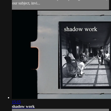
our subject, invi...
15:15
shadow work