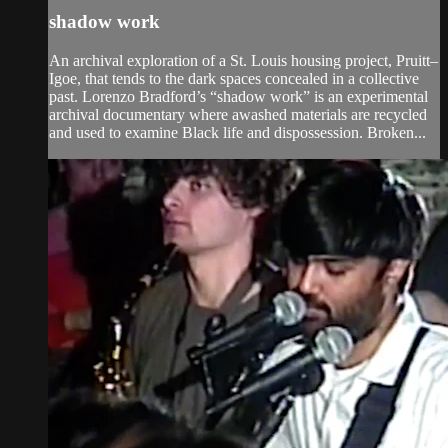
shadow work
An archival exploration of a St. Louis housing project, Pruitt–
Igoe, that tends to the dark spaces concealed in a collective
past. Lorenzo Bradford’s “shadow work” is an experimental
archival documentary where awashed materials are recycled
and used to examine Black life and dispossession. Broken...