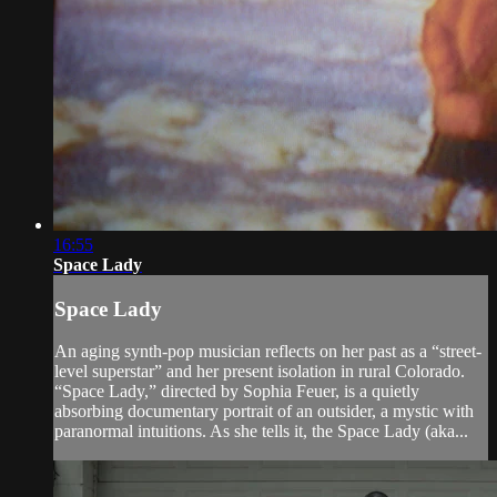
16:55
Space Lady
Space Lady
An aging synth-pop musician reflects on her past as a “street-
level superstar” and her present isolation in rural Colorado.
“Space Lady,” directed by Sophia Feuer, is a quietly
absorbing documentary portrait of an outsider, a mystic with
paranormal intuitions. As she tells it, the Space Lady (aka...