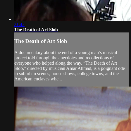
21:42
The Death of Art Slob
The Death of Art Slob
A documentary about the end of a young man’s musical
project told through the anecdotes and recollections of
everyone who helped along the way. “The Death of Art
Slob,” directed by musician Amar Ahmad, is a poignant ode
to suburban scenes, house shows, college towns, and the
American enclaves whe...