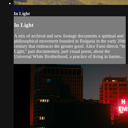
07:36
In Light
In Light
A mix of archival and new footage documents a spiritual and
philosophical movement founded in Bulgaria in the early 20th
century that embraces the greater good. Alice Fassi directs “In
Light,” part documentary, part visual poem, about the
Universal White Brotherhood, a practice of living in harmo...