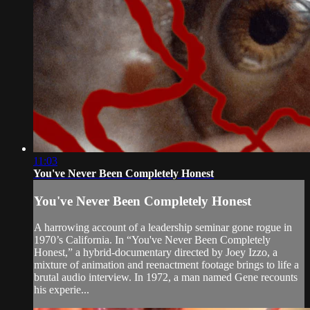
11:03
You've Never Been Completely Honest
You've Never Been Completely Honest
A harrowing account of a leadership seminar gone rogue in
1970’s California. In “You've Never Been Completely
Honest,” a hybrid-documentary directed by Joey Izzo, a
mixture of animation and reenactment footage brings to life a
brutal audio interview. In 1972, a man named Gene recounts
his experie...