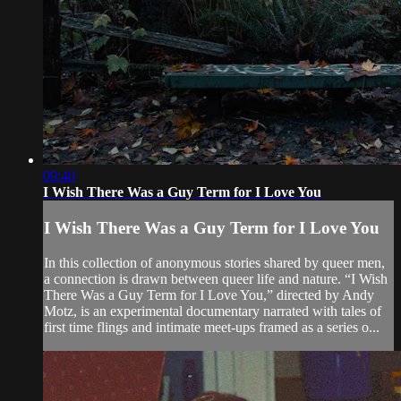
09:40
I Wish There Was a Guy Term for I Love You
I Wish There Was a Guy Term for I Love You
In this collection of anonymous stories shared by queer men,
a connection is drawn between queer life and nature. “I Wish
There Was a Guy Term for I Love You,” directed by Andy
Motz, is an experimental documentary narrated with tales of
first time flings and intimate meet-ups framed as a series o...