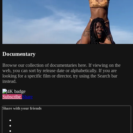
Documentary
Browse our collection of documentaries here. If viewing on the
web, you can sort by release date or alphabetically. If you are
looking for a specific film or director, try using the Search bar
instead.
Subscribe
Share
Share with your friends