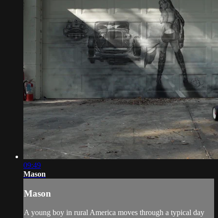
09:49
Mason
Mason
A young boy in rural America moves through a typical day