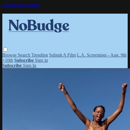
Skip to main content
Browse
Search
Trending
Submit A Film
L.A. Screenings - Aug. 9th
+10th
Subscribe
Sign in
Subscribe
Sign In