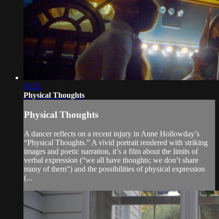
03:32
Physical Thoughts
Physical Thoughts
A dancer reflects on a recent injury in Anne Hollowday’s
“Physical Thoughts.” A vivid portrait rendered with striking
images and poetic narration, it’s a film about the limits of
verbal expression (“we all have thoughts; we don’t share
many of them”) and the possibilities of physical expression
(...