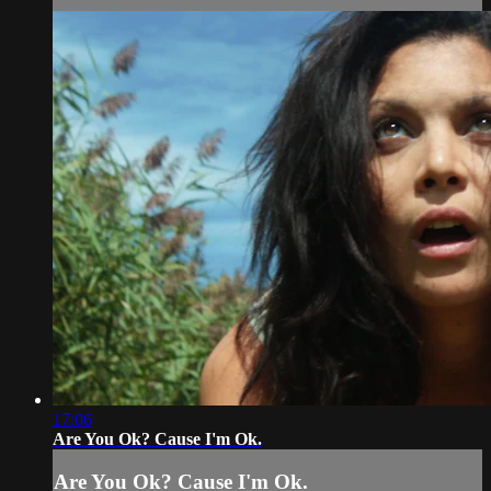
17:06
Are You Ok? Cause I'm Ok.
Are You Ok? Cause I'm Ok.