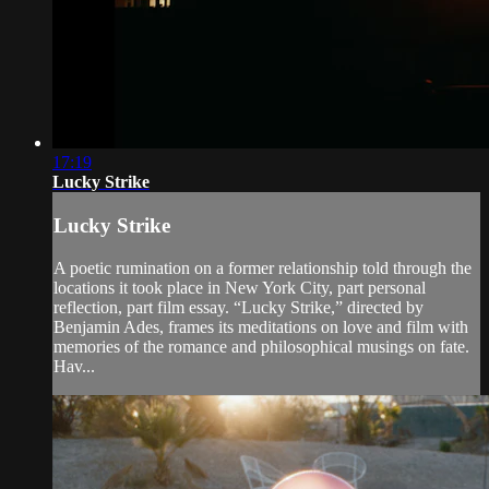
17:19
Lucky Strike
Lucky Strike
A poetic rumination on a former relationship told through the
locations it took place in New York City, part personal
reflection, part film essay. “Lucky Strike,” directed by
Benjamin Ades, frames its meditations on love and film with
memories of the romance and philosophical musings on fate.
Hav...