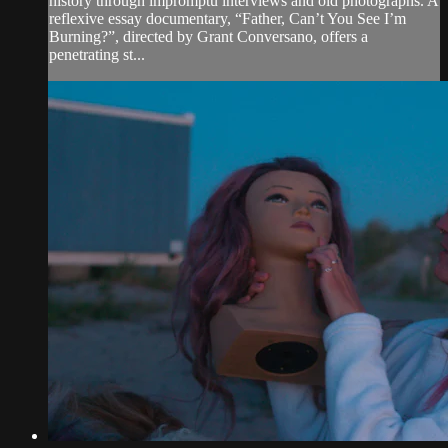
history through impromptu interviews and old photographs. A
reflexive essay documentary, “Father, Can’t You See I’m
Burning?”, directed by Grant Conversano, offers a
penetrating st...