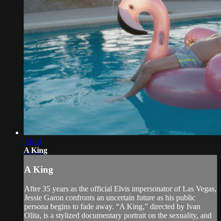
14:14
A King
A King
After 35 years as the official Elvis impersonator of Las Vegas,
Jessie Garon confronts an uncertain future as his public
persona begins to fade away. “A King,” directed by Ivan
Olita, is a stylized documentary portrait on the sexuality, and