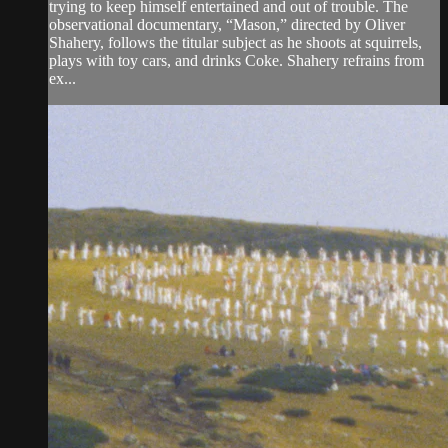
trying to keep himself entertained and out of trouble. The
observational documentary, “Mason,” directed by Oliver
Shahery, follows the titular subject as he shoots at squirrels,
plays with toy cars, and drinks Coke. Shahery refrains from
ex...