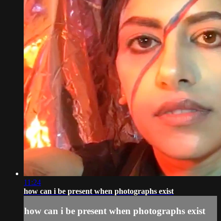
11:24
how can i be present when photographs exist
how can i be present when photographs exist