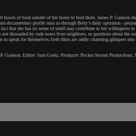
30 bowls of food outside of her home to feed them. James P. Gannon dir
mm documentary profile runs us through Betty’s daily operation - prepar
 fact that she has no sense of smell may contribute to her willingness to
he’s not dissuaded by rude notes from neighbors, or questions about the n
ts to speak for themselves; both films are oddly charming glimpses int
 P. Gannon. Editor: Sam Goetz. Producer: Pocket Storms Productions.