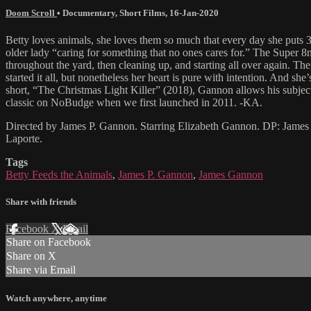
Doom Scroll
•
Documentary
,
Short Films
,
16-Jan-2020
Betty loves animals, she loves them so much that every day she puts 
older lady “caring for something that no ones cares for.” The Super 8
throughout the yard, then cleaning up, and starting all over again. The
started it all, but nonetheless her heart is pure with intention. And s
short, “The Christmas Light Killer” (2018), Gannon allows his subjec
classic on NoBudge when we first launched in 2011. -KA.
Directed by James P. Gannon. Starring Elizabeth Gannon. DP: James
Laporte.
Tags
Betty Feeds the Animals
,
James P. Gannon
,
James Gannon
Share with friends
Facebook
X
Email
Share on Facebook
Share on X
Share via Email
Watch anywhere, anytime