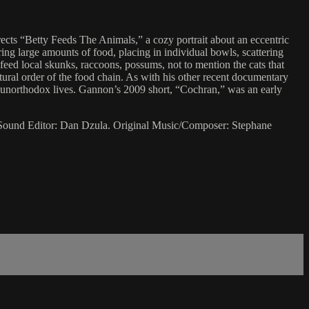
ects “Betty Feeds The Animals,” a cozy portrait about an eccentric
ing large amounts of food, placing in individual bowls, scattering
 feed local skunks, raccoons, possums, not to mention the cats that
atural order of the food chain. As with his other recent documentary
o unorthodox lives. Gannon’s 2009 short, “Cochran,” was an early
 Sound Editor: Dan Dzula. Original Music/Composer: Stephane