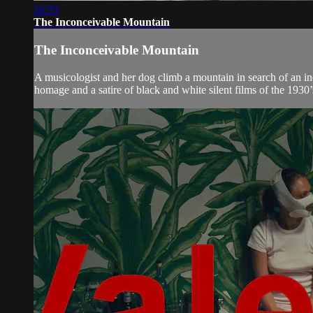
16:33
The Inconceivable Mountain
The Inconceivable Mountain
A musicologist and her dog climb a mountain in search of an i
homage and a satire of black and white silent films of the 1930’