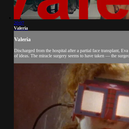
20:07
Valeria
Valeria
Discharged from the hospital after a partial face transplant, Ev
of ideas. The miracle surgery seems to have taken — the surgeon