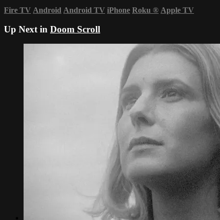
Fire TV
Android
Android TV
iPhone
Roku
®
Apple TV
Up Next in
Doom Scroll