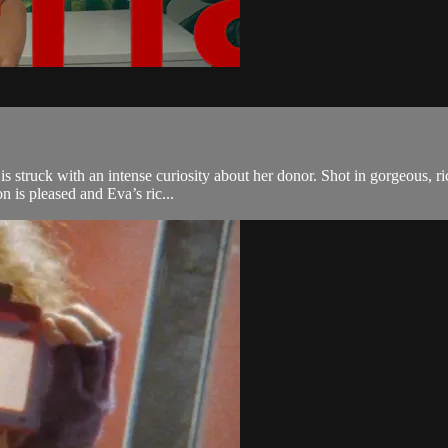
a is struck with an intense curiosity about her donor. Shot in gorgeous, 
 is pleased and Eva’s ric...