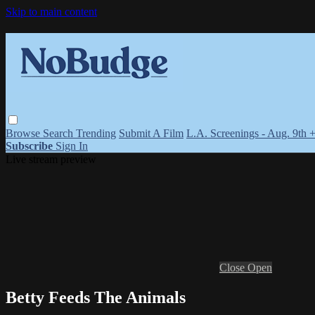
Skip to main content
Browse
Search
Trending
Submit A Film
L.A. Screenings - Aug. 9th 
Subscribe
Sign In
Live stream preview
Close
Open
Betty Feeds The Animals