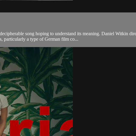
ndecipherable song hoping to understand its meaning. Daniel Witkin dir
s, particularly a type of German film co...