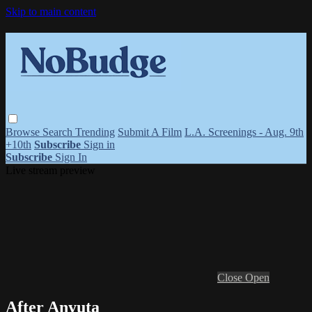
Skip to main content
Browse
Search
Trending
Submit A Film
L.A. Screenings - Aug. 9th
+10th
Subscribe
Sign in
Subscribe
Sign In
Live stream preview
Close
Open
After Anyuta