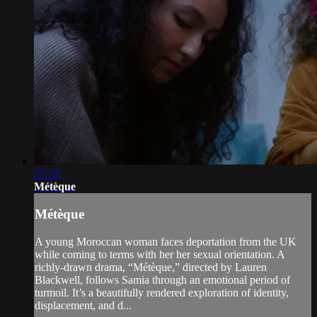
27:53
Métèque
Métèque
A young Moroccan woman faces deportation from the UK
while coming to terms with her her sexual orientation. A
richly-drawn drama, “Métèque,” directed by Lauren
Blackwell, follows Samia through an emotional period of
turmoil. It’s a beautifully rendered exploration of identity,
displacement, and d...