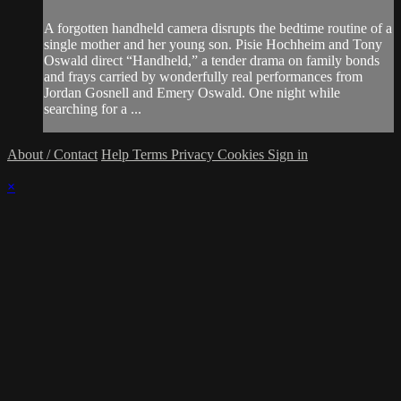
A forgotten handheld camera disrupts the bedtime routine of a
single mother and her young son. Pisie Hochheim and Tony
Oswald direct “Handheld,” a tender drama on family bonds
and frays carried by wonderfully real performances from
Jordan Gosnell and Emery Oswald. One night while
searching for a ...
About / Contact
Help
Terms
Privacy
Cookies
Sign in
×