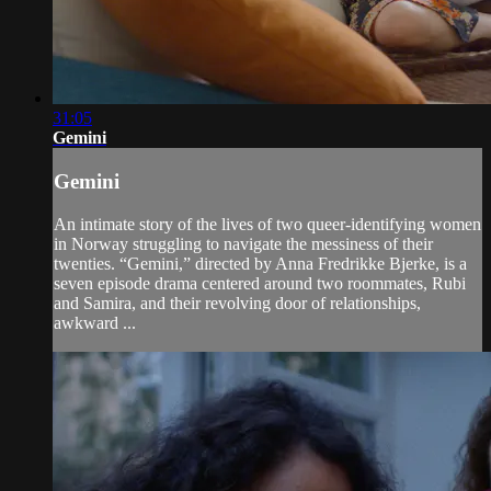
31:05
Gemini
Gemini
An intimate story of the lives of two queer-identifying women
in Norway struggling to navigate the messiness of their
twenties. “Gemini,” directed by Anna Fredrikke Bjerke, is a
seven episode drama centered around two roommates, Rubi
and Samira, and their revolving door of relationships,
awkward ...