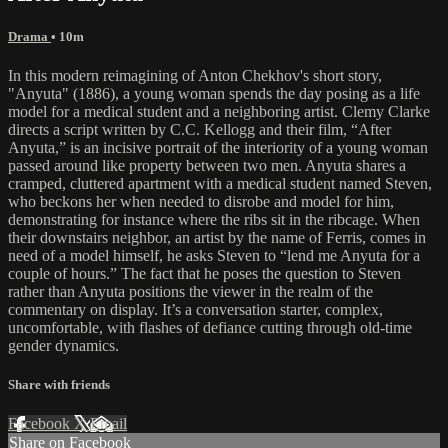
Drama
• 10m
In this modern reimagining of Anton Chekhov's short story,
"Anyuta" (1886), a young woman spends the day posing as a life
model for a medical student and a neighboring artist. Clemy Clarke
directs a script written by C.C. Kellogg and their film, “After
Anyuta,” is an incisive portrait of the interiority of a young woman
passed around like property between two men. Anyuta shares a
cramped, cluttered apartment with a medical student named Steven,
who beckons her when needed to disrobe and model for him,
demonstrating for instance where the ribs sit in the ribcage. When
their downstairs neighbor, an artist by the name of Ferris, comes in
need of a model himself, he asks Steven to “lend me Anyuta for a
couple of hours.” The fact that he poses the question to Steven
rather than Anyuta positions the viewer in the realm of the
commentary on display. It’s a conversation starter, complex,
uncomfortable, with flashes of defiance cutting through old-time
gender dynamics.
Share with friends
Facebook
X
Email
Share on Facebook