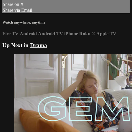
Share on X
Share via Email
Watch anywhere, anytime
Fire TV
Android
Android TV
iPhone
Roku
®
Apple TV
Up Next in
Drama