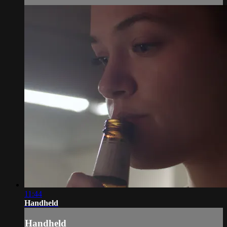
11:44
Handheld
Handheld