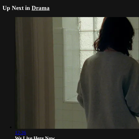
Up Next in
Drama
12:26
We Live Here Now