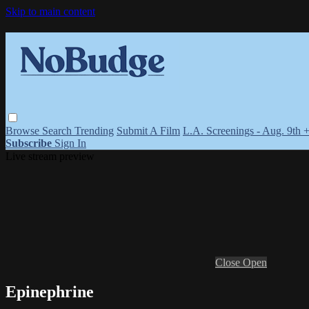
Skip to main content
Browse
Search
Trending
Submit A Film
L.A. Screenings - Aug. 9th 
Subscribe
Sign In
Live stream preview
Close
Open
Epinephrine