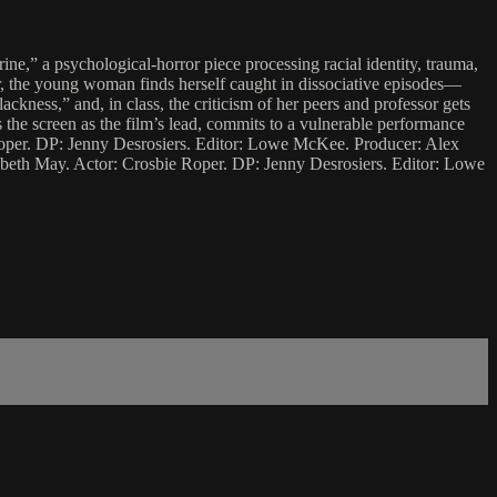
ine,” a psychological-horror piece processing racial identity, trauma,
lur, the young woman finds herself caught in dissociative episodes—
ackness,” and, in class, the criticism of her peers and professor gets
es the screen as the film’s lead, commits to a vulnerable performance
Roper. DP: Jenny Desrosiers. Editor: Lowe McKee. Producer: Alex
beth May. Actor: Crosbie Roper. DP: Jenny Desrosiers. Editor: Lowe