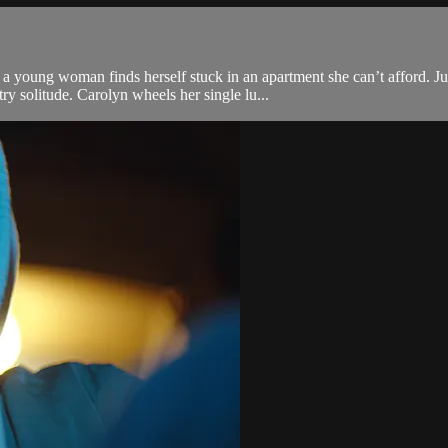
a young woman finds herself stuck in an apartment she can’t afford. J
ry solitude. Carolyn wheels her single lu...