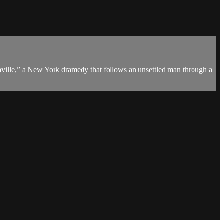
ville,” a New York dramedy that follows an unsettled man through a