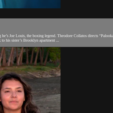
he’s Joe Louis, the boxing legend. Theodore Collatos directs “Palooka
 to his sister’s Brooklyn apartment ...