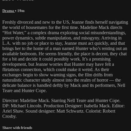
Drama
• 19m
Freshly divorced and new to the US, Jeanne finds herself navigating
the world of housemates for the first time. Madeline Mack directs
“Hot Water,” a complex drama exploring social misunderstandings,
power dynamics, subtle manipulation, and misogyny. Arriving in
L.A. with no job or place to stay, Jeanne must act quickly, and that
brings her to the home of a man named Hunter who’s renting out an
available bedroom. He seems friendly, the place is decent, they chat
for a bit and decide it could possibly work. It’s a promising
development, but Jeanne worries that Hunter may have felt a
flirtatious connection, which could make it weird. As their
exchanges begin to show warning signs, the film drifts from
naturalistic character study almost into the realm of horror — the
delicate balance is handled deftly by Mack and its performers, Nell
Teare and Hunter Cope.
Director: Madeline Mack. Starring Nell Teare and Hunter Cope.
DP: Michael Lincoln. Production Designer: Isabella Mack. Editor:
Ariel Shaw. Sound designer: Matt Schwartz. Colorist: Robert
Crosby.
Share with friends