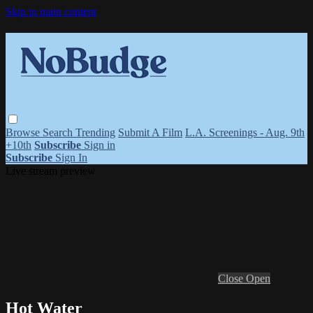
Skip to main content
Browse
Search
Trending
Submit A Film
L.A. Screenings - Aug. 9th
+10th
Subscribe
Sign in
Subscribe
Sign In
Live stream preview
Close
Open
Hot Water