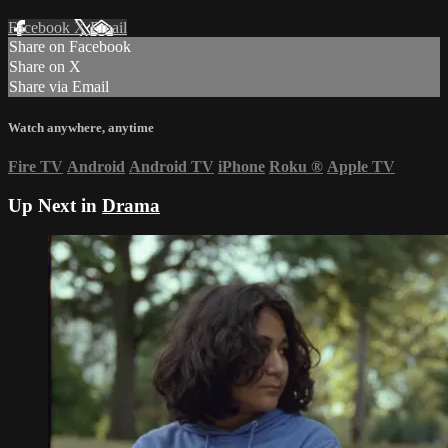
Facebook
X
Email
Share on Facebook
Share on X
Share via Email
Watch anywhere, anytime
Fire TV
Android
Android TV
iPhone
Roku
®
Apple TV
Up Next in
Drama