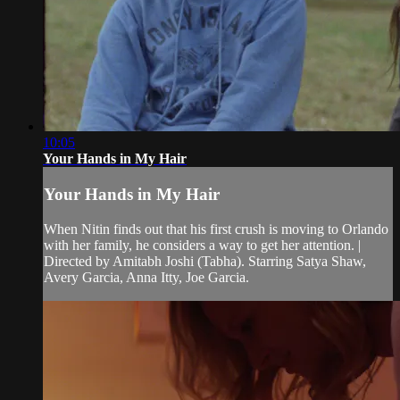
10:05
Your Hands in My Hair
Your Hands in My Hair
When Nitin finds out that his first crush is moving to Orlando
with her family, he considers a way to get her attention. |
Directed by Amitabh Joshi (Tabha). Starring Satya Shaw,
Avery Garcia, Anna Itty, Joe Garcia.