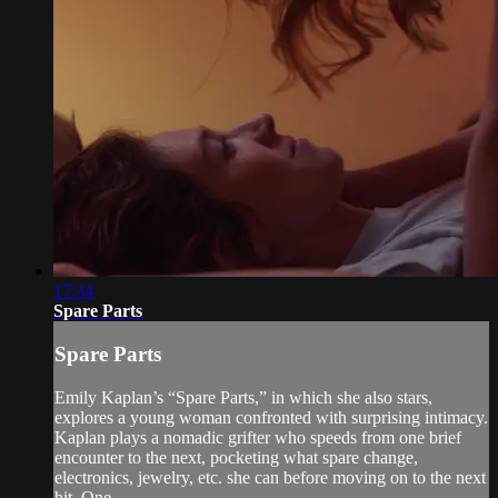
17:34
Spare Parts
Spare Parts
Emily Kaplan’s “Spare Parts,” in which she also stars,
explores a young woman confronted with surprising intimacy.
Kaplan plays a nomadic grifter who speeds from one brief
encounter to the next, pocketing what spare change,
electronics, jewelry, etc. she can before moving on to the next
hit. One ...