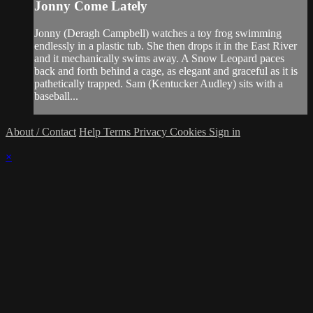
Jonny Come Lately
Jonny (Deragh Campbell) watches a toy frog swimming
endlessly in a plastic tub. She then drops it in the East River
and it mechanically swims away. A Snow Leopard paces
back and forth behind a cage, as elegant and graceful as it is
pathetically trapped. Sam (Kentucker Audley) sits with a
baseball...
About / Contact
Help
Terms
Privacy
Cookies
Sign in
×