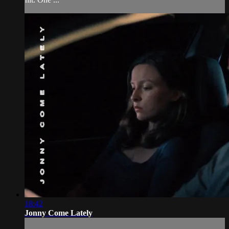
18:42
Jonny Come Lately