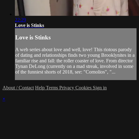
22:29
Love is Stinks
Love is Stinks
A web series about love and well, love! This riotous parody
of dating and relationships finds two young Brooklynites in a
familiar rise and fall: the roller coaster of love. From director
Tynan DeLong (currently on a mad streak, involved in some
of the funniest shorts of 2018, see: "Cornolios", "...
About / Contact
Help
Terms
Privacy
Cookies
Sign in
×