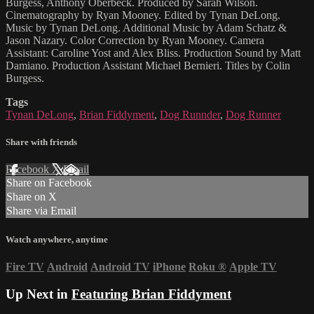
Burgess, Anthony Oberbeck. Produced by Sarah Wilson.
Cinematography by Ryan Mooney. Edited by Tynan DeLong.
Music by Tynan DeLong. Additional Music by Adam Schatz &
Jason Nazary. Color Correction by Ryan Mooney. Camera
Assistant: Caroline Yost and Alex Bliss. Production Sound by Matt
Damiano. Production Assistant Michael Bernieri. Titles by Colin
Burgess.
Tags
Tynan DeLong
,
Brian Fiddyment
,
Dog Runnder
,
Dog Runner
Share with friends
Facebook
X
Email
Share on Facebook
Share on X
Share via Email
Watch anywhere, anytime
Fire TV
Android
Android TV
iPhone
Roku
®
Apple TV
Up Next in
Featuring Brian Fiddyment