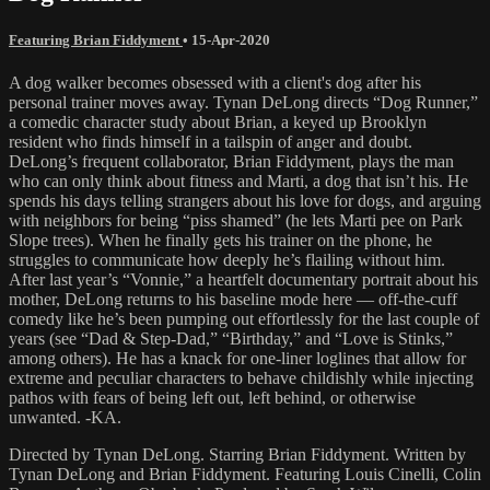
Featuring Brian Fiddyment
•
15-Apr-2020
A dog walker becomes obsessed with a client's dog after his
personal trainer moves away. Tynan DeLong directs “Dog Runner,”
a comedic character study about Brian, a keyed up Brooklyn
resident who finds himself in a tailspin of anger and doubt.
DeLong’s frequent collaborator, Brian Fiddyment, plays the man
who can only think about fitness and Marti, a dog that isn’t his. He
spends his days telling strangers about his love for dogs, and arguing
with neighbors for being “piss shamed” (he lets Marti pee on Park
Slope trees). When he finally gets his trainer on the phone, he
struggles to communicate how deeply he’s flailing without him.
After last year’s “Vonnie,” a heartfelt documentary portrait about his
mother, DeLong returns to his baseline mode here — off-the-cuff
comedy like he’s been pumping out effortlessly for the last couple of
years (see “Dad & Step-Dad,” “Birthday,” and “Love is Stinks,”
among others). He has a knack for one-liner loglines that allow for
extreme and peculiar characters to behave childishly while injecting
pathos with fears of being left out, left behind, or otherwise
unwanted. -KA.
Directed by Tynan DeLong. Starring Brian Fiddyment. Written by
Tynan DeLong and Brian Fiddyment. Featuring Louis Cinelli, Colin