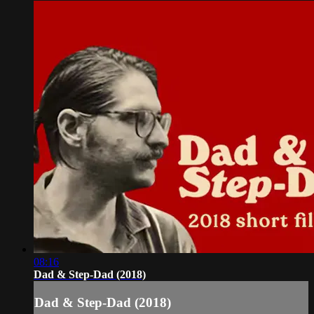
08:16
Dad & Step-Dad (2018)
Dad & Step-Dad (2018)