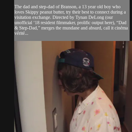
The dad and step-dad of Branson, a 13 year old boy who
loves Skippy peanut butter, try their best to connect during a
visitation exchange. Directed by Tynan DeLong (our
unofficial ‘18 resident filmmaker, prolific output here), “Dad
& Step-Dad,” merges the mundane and absurd, call it cinéma
vérité...