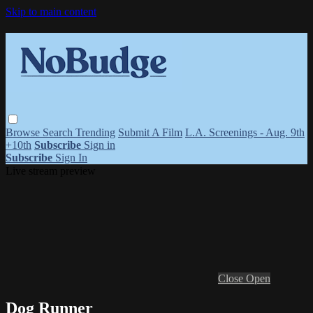
Skip to main content
Browse
Search
Trending
Submit A Film
L.A. Screenings - Aug. 9th
+10th
Subscribe
Sign in
Subscribe
Sign In
Live stream preview
Close
Open
Dog Runner