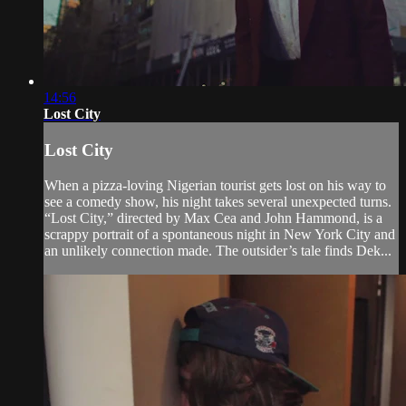
14:56
Lost City
Lost City
When a pizza-loving Nigerian tourist gets lost on his way to
see a comedy show, his night takes several unexpected turns.
“Lost City,” directed by Max Cea and John Hammond, is a
scrappy portrait of a spontaneous night in New York City and
an unlikely connection made. The outsider’s tale finds Dek...