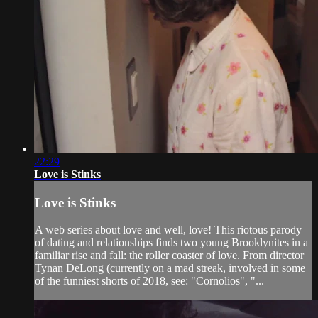
22:29
Love is Stinks
Love is Stinks
A web series about love and well, love! This riotous parody
of dating and relationships finds two young Brooklynites in a
familiar rise and fall: the roller coaster of love. From director
Tynan DeLong (currently on a mad streak, involved in some
of the funniest shorts of 2018, see: "Cornolios", "...