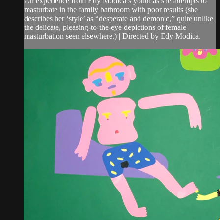
An experience from Edy Modica’s youth as she attempts to
masturbate in the family bathroom with poor results (she
describes her ‘style’ as “desperate and demonic,” quite unlike
the delicate, pleasing-to-the-eye depictions of female
masturbation seen elsewhere.) | Directed by Edy Modica.