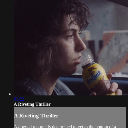
03:22
A Riveting Thriller
A Riveting Thriller
A dogged reporter is determined to get to the bottom of a