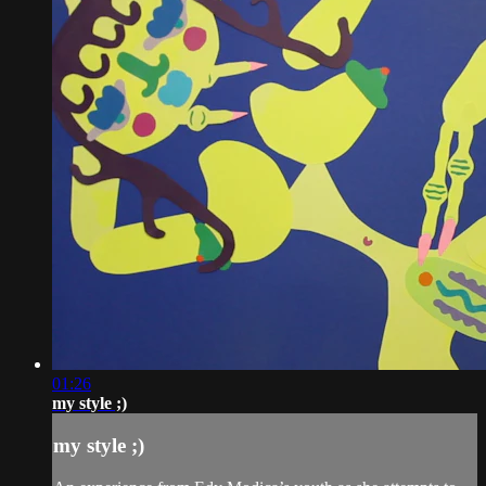
01:26
my style ;)
my style ;)