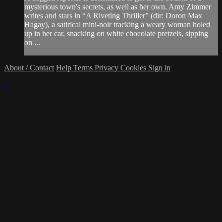
mysterious town's secrets, as well as her own. Amy Zimmer
writes and stars in “A Riveting Thriller” (dir: Doron Max
Hagay), a satirical mini-noir tracking a weary woman holed
up in her car, snacking on white chocolate pretzels, sipping
on ...
About / Contact
Help
Terms
Privacy
Cookies
Sign in
×