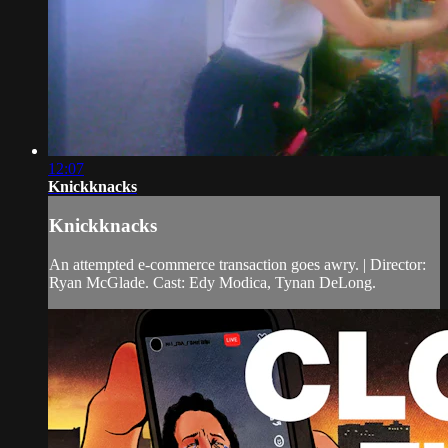
12:07
Knickknacks
Knickknacks
An attempted e-commerce transaction goes awry. | Director:
Ryan McGlade. Cast: Edy Modica, Tynan DeLong.