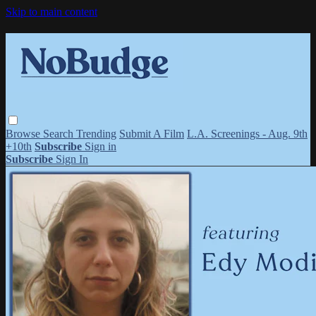
Skip to main content
Browse
Search
Trending
Submit A Film
L.A. Screenings - Aug. 9th
+10th
Subscribe
Sign in
Subscribe
Sign In