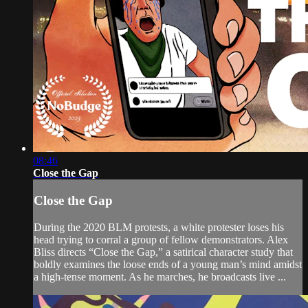
08:46
Close the Gap
Close the Gap
During the 2020 BLM protests, a white protester loses his
head trying to corral a group of fellow demonstrators. Alex
Bliss directs “Close the Gap,” a satirical character study that
boldly examines the loose ends of a young man’s mind amidst
a high-tense moment. As he marches, he broadcasts live ...