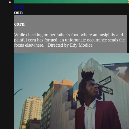
01:33
corn
corn
While checking on her father’s foot, where an unsightly and
painful corn has formed, an unfortunate occurrence sends the
focus elsewhere. | Directed by Edy Modica.