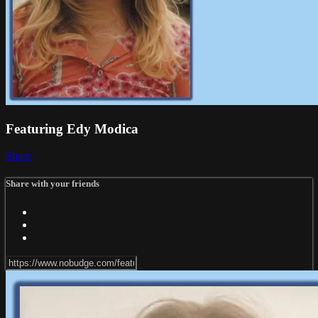
Featuring Edy Modica
Share
Share with your friends