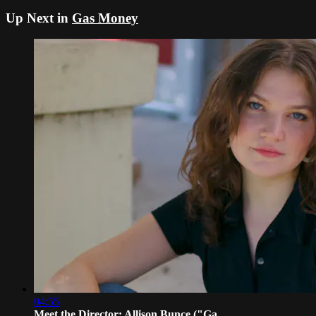
Up Next in
Gas Money
04:55
Meet the Director: Allison Bunce ("Ga...