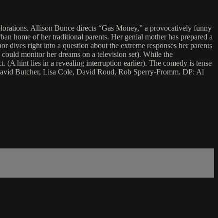
plorations. Allison Bunce directs “Gas Money,” a provocatively funny
rban home of her traditional parents. Her genial mother has prepared a
 dives right into a question about the extreme responses her parents
 could monitor her dreams on a television set). While the
t. (A hint lies in a revealing interruption earlier). The comedy is tense
e, David Butcher, Lisa Cole, David Roud, Rob Sperry-Fromm. DP: Al