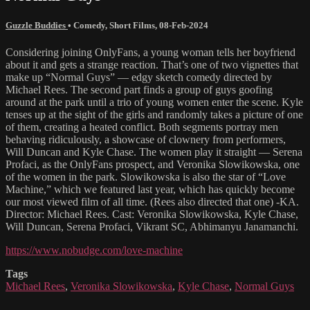
Guzzle Buddies
•
Comedy
,
Short Films
,
08-Feb-2024
Considering joining OnlyFans, a young woman tells her boyfriend
about it and gets a strange reaction. That’s one of two vignettes that
make up “Normal Guys” — edgy sketch comedy directed by
Michael Rees. The second part finds a group of guys goofing
around at the park until a trio of young women enter the scene. Kyle
tenses up at the sight of the girls and randomly takes a picture of one
of them, creating a heated conflict. Both segments portray men
behaving ridiculously, a showcase of clownery from performers,
Will Duncan and Kyle Chase. The women play it straight — Serena
Profaci, as the OnlyFans prospect, and Veronika Slowikowska, one
of the women in the park. Slowikowska is also the star of “Love
Machine,” which we featured last year, which has quickly become
our most viewed film of all time. (Rees also directed that one) -KA.
Director: Michael Rees. Cast: Veronika Slowikowska, Kyle Chase,
Will Duncan, Serena Profaci, Vikrant SC, Abhimanyu Janamanchi.
https://www.nobudge.com/love-machine
Tags
Michael Rees
,
Veronika Slowikowska
,
Kyle Chase
,
Normal Guys