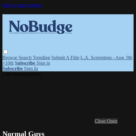
Skip to main content
Browse
Search
Trending
Submit A Film
L.A. Screenings - Aug. 9th
+10th
Subscribe
Sign in
Subscribe
Sign In
Live stream preview
Close
Open
Normal Guys