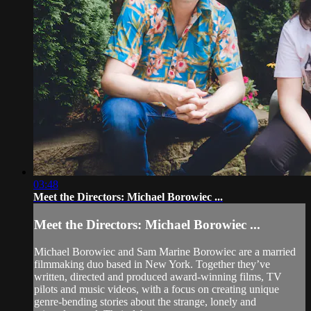
03:48
Meet the Directors: Michael Borowiec ...
Meet the Directors: Michael Borowiec ...
Michael Borowiec and Sam Marine Borowiec are a married
filmmaking duo based in New York. Together they’ve
written, directed and produced award-winning films, TV
pilots and music videos, with a focus on creating unique
genre-bending stories about the strange, lonely and