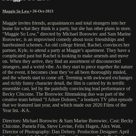
Maggie So Low
•
26-Oct-2021
Maggie invites friends, acquaintances and total strangers into her
home for what they think is a party, but she has other plans in store.
“Maggie So Low,” directed by Michael Borowiec and Sam Marine
Borowiec, is an improvised comedy about toxic friendships and
harebrained schemes. An old college friend, Rachel, convinces her
partner, Kyle, to attend a party at Maggie’s apartment. They have a
complicated past but Rachel is looking to make amends and move
on. When they arrive, they find an assortment of disconnected
strangers, and a weird vibe. As they start to piece together the nature
of the event, it becomes clear they’ve all been thoroughly misled,
and the wheels start to come off. Teeming with awkward exchanges
and richly funny character detail, the film is carried by its terrific
ensemble cast, led by the painfully convincing lead performance of
Becky Chicoine. The Borowiec filmmaking duo was part of the
creative team behind “I Adore Dolores,” a bonkers TV pilot episode
that we featured last year, and which made our 2020 Films of the
Year list. -KA.
Directors: Michael Borowiec & Sam Marine Borowiec. Cast: Becky
Chicoine, Pamela Fila, Steve Levine, Felix Hagen, Alex Watt.
Director of Photography: Dan Debrey. Production Designer: April