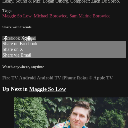
Lasky. Sound & Mix: Logan Olberg. Composer: Zach De Sorbo.
Tags
Maggie So Low
,
Michael Borowiec
,
Sam Marine Borowiec
Share with friends
Facebook
X
Email
Share on Facebook
Share on X
Share via Email
Watch anywhere, anytime
Fire TV
Android
Android TV
iPhone
Roku
®
Apple TV
Up Next in
Maggie So Low