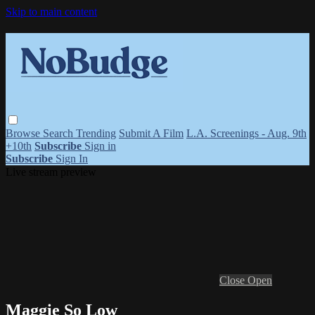
Skip to main content
Browse
Search
Trending
Submit A Film
L.A. Screenings - Aug. 9th
+10th
Subscribe
Sign in
Subscribe
Sign In
Live stream preview
Close
Open
Maggie So Low