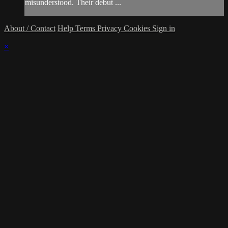
misunderstood. Their debut ...
About / Contact
Help
Terms
Privacy
Cookies
Sign in
×