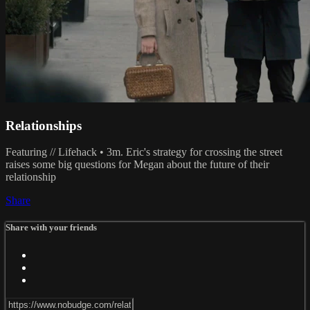
Relationships
Featuring // Lifehack • 3m. Eric's strategy for crossing the street
raises some big questions for Megan about the future of their
relationship
Share
Share with your friends