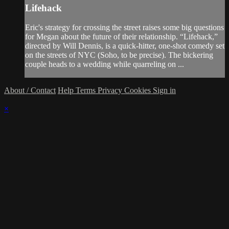
Lifehack
Eric's strategy for crossing the street raises some big questions
for Megan about the future of their relationship. “Lifehack,”
directed by Will Dennis, is a quick-hitter, one-shot comedy set
on the streets of NYC (Soho, to be precise). The bickering
couple heads to a wedding while quarreling on ...
About / Contact
Help
Terms
Privacy
Cookies
Sign in
×