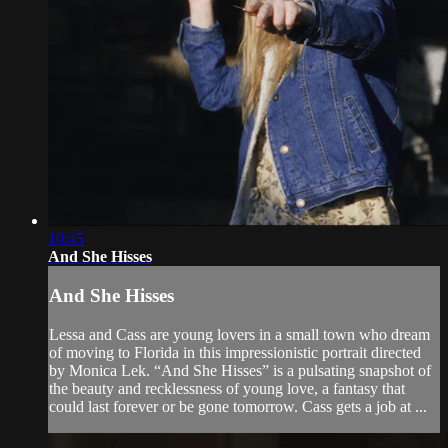
10:45
And She Hisses
And She Hisses
Lessa and Cass are young lovers in a small town who dream
of moving to Florida in this impressionistic portrait directed
by Monica Lek. “And She Hisses” is a pulsating snapshot of
the beauty and recklessness of young love, a fantasy that
could last forever or be gone tomorrow. Cass gets a job at ...