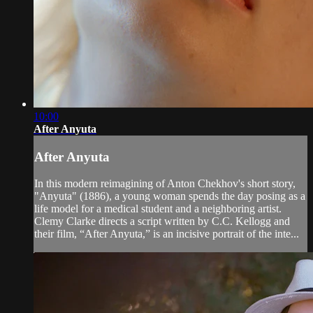
10:00
After Anyuta
After Anyuta
In this modern reimagining of Anton Chekhov's short story,
"Anyuta" (1886), a young woman spends the day posing as a
life model for a medical student and a neighboring artist.
Clemy Clarke directs a script written by C.C. Kellogg and
their film, “After Anyuta,” is an incisive portrait of the inte...