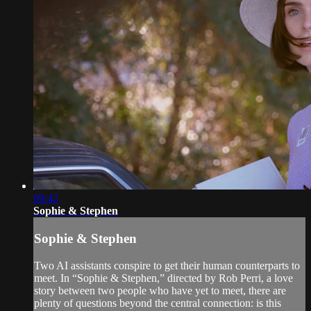
09:42
Sophie & Stephen
Sophie & Stephen
Two AI assistants conspire to get their human counterparts to
meet. In “Sophie & Stephen,” directed by Rob Perri, a love
story between two people who have yet to meet, there are
plenty of questions beyond the central connection: is this