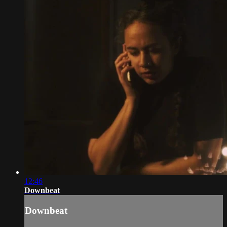
12:46
Downbeat
Downbeat