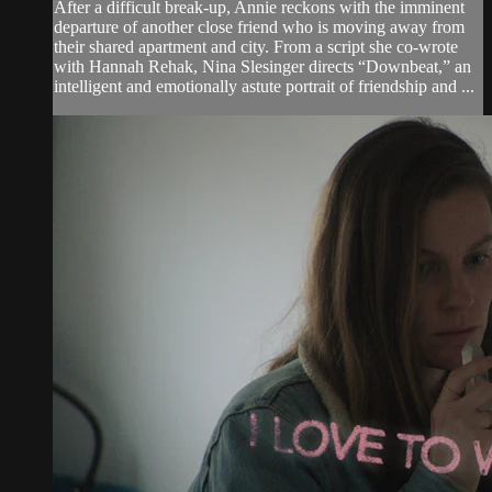
After a difficult break-up, Annie reckons with the imminent
departure of another close friend who is moving away from
their shared apartment and city. From a script she co-wrote
with Hannah Rehak, Nina Slesinger directs “Downbeat,” an
intelligent and emotionally astute portrait of friendship and ...