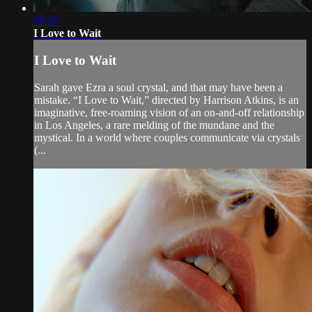
08:57
I Love to Wait
I Love to Wait
Sarah gave Ezra a soul crystal, and that may have been a
mistake. “I Love to Wait,” directed by Harrison Atkins, is an
imaginative, free-roaming vision of an on-and-off relationship
in Los Angeles, a rare melding of the mundane and the
mystical. In a world where couples communicate via crystals
(...