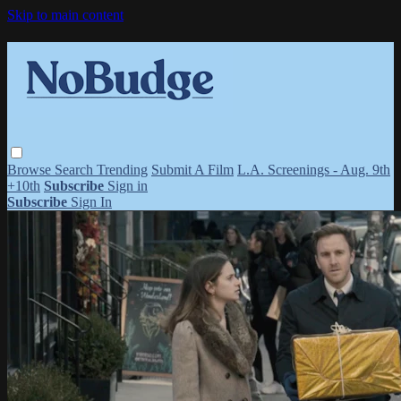
Skip to main content
Browse
Search
Trending
Submit A Film
L.A. Screenings - Aug. 9th
+10th
Subscribe
Sign in
Subscribe
Sign In