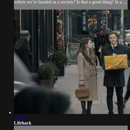
where we’re headed as a society? Is that a good thing? In a ...
03:00
Lifehack