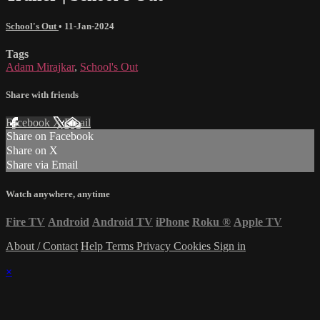
School's Out
•
11-Jan-2024
Tags
Adam Mirajkar
,
School's Out
Share with friends
Facebook
X
Email
Share on Facebook
Share on X
Share via Email
Watch anywhere, anytime
Fire TV
Android
Android TV
iPhone
Roku
®
Apple TV
About / Contact
Help
Terms
Privacy
Cookies
Sign in
×