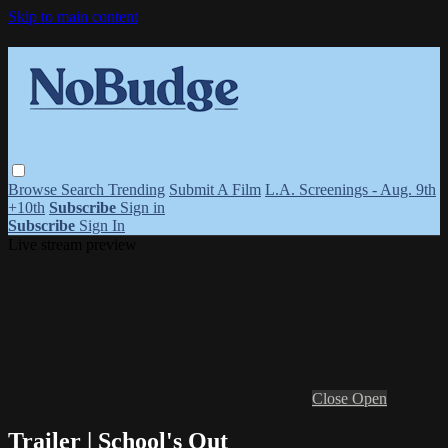
Skip to main content
Browse
Search
Trending
Submit A Film
L.A. Screenings - Aug. 9th
+10th
Subscribe
Sign in
Subscribe
Sign In
Live stream preview
Close
Open
Trailer | School's Out