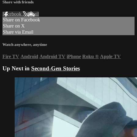
Share with friends
Facebook
X
Email
Share on Facebook
Share on X
Share via Email
Watch anywhere, anytime
Fire TV
Android
Android TV
iPhone
Roku
®
Apple TV
Up Next in
Second-Gen Stories