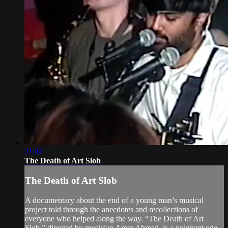
21:42
The Death of Art Slob
The Death of Art Slob
A documentary about the end of a young man’s musical
project told through the anecdotes and recollections of
everyone who helped along the way. “The Death of Art
Slob,” directed by musician Amar Ahmad, is a poignant ode