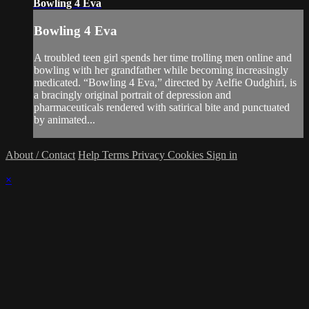
Bowling 4 Eva
Bowling 4 Eva
A troubled teen girl spends her time trolling men online and
bowling with her grandfather while becoming increasingly
medicated. “Bowling 4 Eva,” directed by Aelfie Oudghiri, is
a bracingly original portrait of depression and
pharmaceuticals rendered with satirical bite and punctuated
by animated...
About / Contact
Help
Terms
Privacy
Cookies
Sign in
×