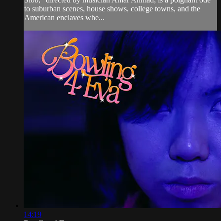
to suburban scenes, house shows, college towns, and the
American enclaves whe...
14:19