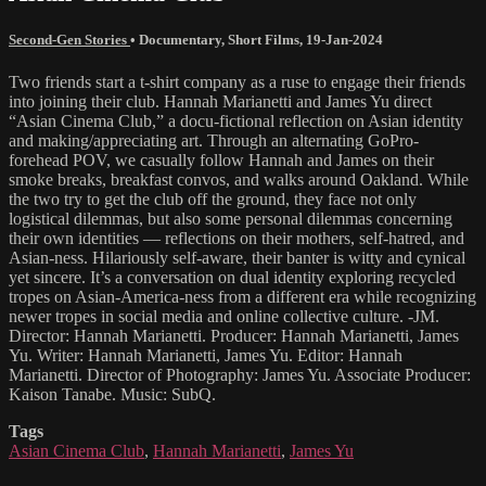
Second-Gen Stories
•
Documentary
,
Short Films
,
19-Jan-2024
Two friends start a t-shirt company as a ruse to engage their friends
into joining their club. Hannah Marianetti and James Yu direct
“Asian Cinema Club,” a docu-fictional reflection on Asian identity
and making/appreciating art. Through an alternating GoPro-
forehead POV, we casually follow Hannah and James on their
smoke breaks, breakfast convos, and walks around Oakland. While
the two try to get the club off the ground, they face not only
logistical dilemmas, but also some personal dilemmas concerning
their own identities — reflections on their mothers, self-hatred, and
Asian-ness. Hilariously self-aware, their banter is witty and cynical
yet sincere. It’s a conversation on dual identity exploring recycled
tropes on Asian-America-ness from a different era while recognizing
newer tropes in social media and online collective culture. -JM.
Director: Hannah Marianetti. Producer: Hannah Marianetti, James
Yu. Writer: Hannah Marianetti, James Yu. Editor: Hannah
Marianetti. Director of Photography: James Yu. Associate Producer:
Kaison Tanabe. Music: SubQ.
Tags
Asian Cinema Club
,
Hannah Marianetti
,
James Yu