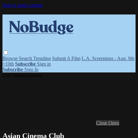
Skip to main content
Browse
Search
Trending
Submit A Film
L.A. Screenings - Aug. 9th
+10th
Subscribe
Sign in
Subscribe
Sign In
Live stream preview
Close
Open
Asian Cinema Club