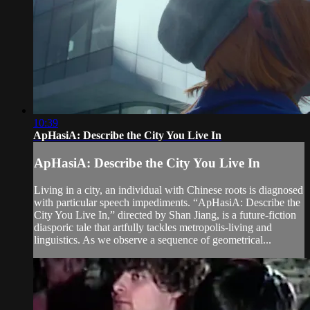
10:39
ApHasiA: Describe the City You Live In
ApHasiA: Describe the City You Live In
Living in a city, an individual with Chinese roots is diagnosed
with particular speech impediments. “ApHasiA: Describe the
City You Live In,” directed by Shan Jiang, is a future-fiction
diasporic tale that artfully tackles metropolis-living and
linguistics. As we observe a sequence of geometrical...