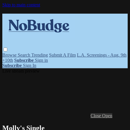
Skip to main content
Browse
Search
Trending
Submit A Film
L.A. Screenings - Aug. 9th
+10th
Subscribe
Sign in
Subscribe
Sign In
Live stream preview
Close
Open
Molly's Single