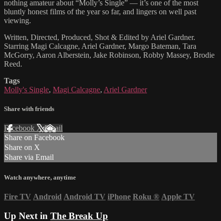
nothing amateur about “Molly’s Single” — it’s one of the most
bluntly honest films of the year so far, and lingers on well past
viewing.
Written, Directed, Produced, Shot & Edited by Ariel Gardner.
Starring Magi Calcagne, Ariel Gardner, Margo Bateman, Tara
McGorry, Aaron Alberstein, Jake Robinson, Robby Massey, Brodie
Reed.
Tags
Molly's Single
,
Magi Calcagne
,
Ariel Gardner
Share with friends
Facebook
X
Email
Share on Facebook
Share on X
Share via Email
Watch anywhere, anytime
Fire TV
Android
Android TV
iPhone
Roku
®
Apple TV
Up Next in
The Break Up