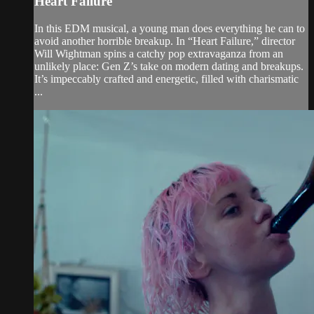
Heart Failure
In this EDM musical, a young man does everything he can to
avoid another horrible breakup. In “Heart Failure,” director
Will Wightman spins a catchy pop extravaganza from an
unlikely place: Gen Z’s take on modern dating and breakups.
It’s impeccably crafted and energetic, filled with charismatic
...