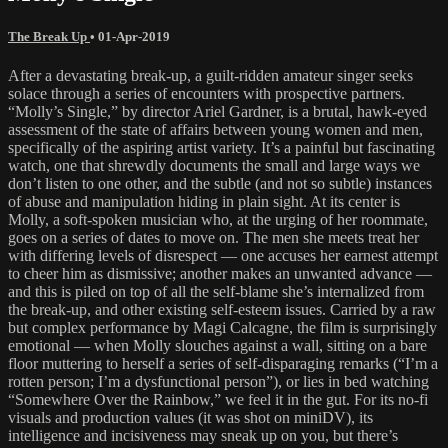
The Break Up
•
01-Apr-2019
After a devastating break-up, a guilt-ridden amateur singer seeks
solace through a series of encounters with prospective partners.
“Molly’s Single,” by director Ariel Gardner, is a brutal, hawk-eyed
assessment of the state of affairs between young women and men,
specifically of the aspiring artist variety. It’s a painful but fascinating
watch, one that shrewdly documents the small and large ways we
don’t listen to one other, and the subtle (and not so subtle) instances
of abuse and manipulation hiding in plain sight. At its center is
Molly, a soft-spoken musician who, at the urging of her roommate,
goes on a series of dates to move on. The men she meets treat her
with differing levels of disrespect — one accuses her earnest attempt
to cheer him as dismissive; another makes an unwanted advance —
and this is piled on top of all the self-blame she’s internalized from
the break-up, and other existing self-esteem issues. Carried by a raw
but complex performance by Magi Calcagne, the film is surprisingly
emotional — when Molly slouches against a wall, sitting on a bare
floor muttering to herself a series of self-disparaging remarks (“I’m a
rotten person; I’m a dysfunctional person”), or lies in bed watching
“Somewhere Over the Rainbow,” we feel it in the gut. For its no-fi
visuals and production values (it was shot on miniDV), its
intelligence and incisiveness may sneak up on you, but there’s