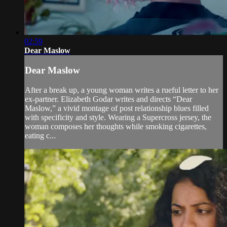
02:59
Dear Maslow
Dear Maslow
After a break up, a young woman writes a rueful letter to her
ex-partner. Elizabeth Godar writes and directs “Dear
Maslow,” a vivid montage of post relationship blues filled
with specificity and style. Wearing a Supercross jersey, the
woman composes her thoughts while smoking cigarettes,
eating c...