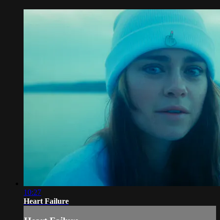
10:27
Heart Failure