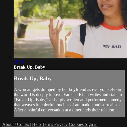
12:30
Break Up, Baby
Break Up, Baby
A woman gets dumped by her boyfriend as everyone else in
the world is deeply in love. Fareeha Khan writes and stars in
“Break Up, Baby,” a sharply written and performed comedy
that weaves in colorful touches of animation and surrealism.
After a painful conversation at a diner ends their relation...
About / Contact
Help
Terms
Privacy
Cookies
Sign in