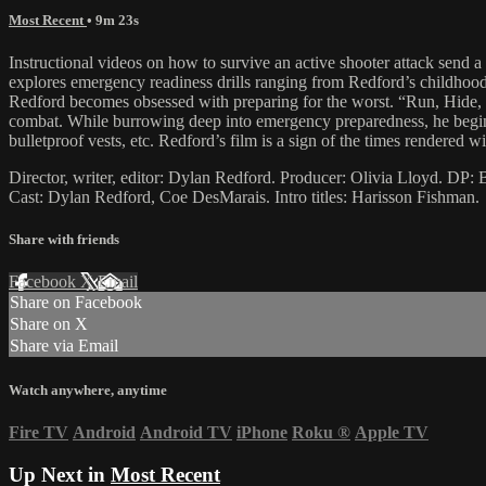
Most Recent
• 9m 23s
Instructional videos on how to survive an active shooter attack send a
explores emergency readiness drills ranging from Redford’s childhood 
Redford becomes obsessed with preparing for the worst. “Run, Hide, Fi
combat. While burrowing deep into emergency preparedness, he begins 
bulletproof vests, etc. Redford’s film is a sign of the times rendered 
Director, writer, editor: Dylan Redford. Producer: Olivia Lloyd. DP
Cast: Dylan Redford, Coe DesMarais. Intro titles: Harisson Fishman.
Share with friends
Facebook
X
Email
Share on Facebook
Share on X
Share via Email
Watch anywhere, anytime
Fire TV
Android
Android TV
iPhone
Roku
®
Apple TV
Up Next in
Most Recent