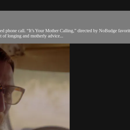
d phone call. “It’s Your Mother Calling,” directed by NoBudge favorite
ait of longing and motherly advice...