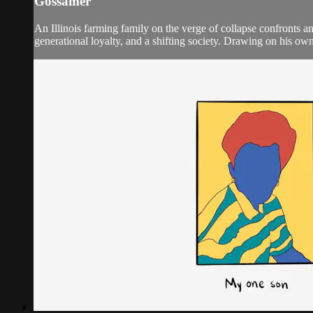
Gossamer
An Illinois farming family on the verge of collapse confronts an
generational loyalty, and a shifting society. Drawing on his ow