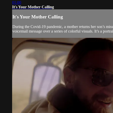
01:00
It's Your Mother Calling
It's Your Mother Calling
During the Covid-19 pandemic, a mother returns her son’s misse
voicemail message over a series of colorful visuals. It’s a portr