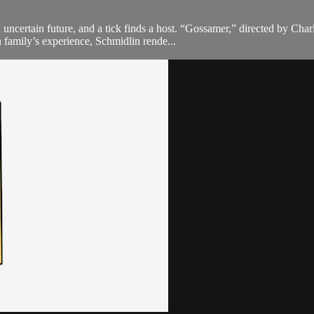
 uncertain future, and a tick finds a host. “Gossamer,” directed by Cha
n family’s experience, Schmidlin rende...