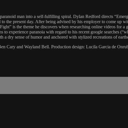
 paranoid man into a self-fulfilling spiral. Dylan Redford directs “Emer
to the present day. After being advised by his employer to come up with
ght” is the theme he discovers when researching online videos for a ge
to experience paranoia with regard to his recent google searches (“wha
with a dry sense of humor and anchored with stylized recreations of eart
: Ben Cary and Wayland Bell. Production design: Lucila Garcia de Onru