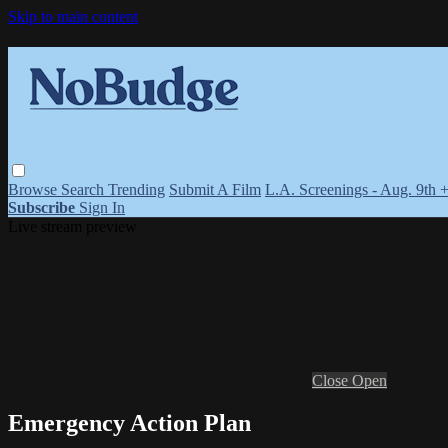
Skip to main content
Browse
Search
Trending
Submit A Film
L.A. Screenings - Aug. 9th 
Subscribe
Sign In
Live stream preview
Close
Open
Emergency Action Plan