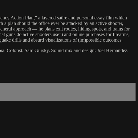
gency Action Plan,” a layered satire and personal essay film which
 a plan should the office ever be attacked by an active shooter,
neral approach — he plans exit routes, hiding spots, and trains for
t guns do active shooters use”) and online purchases for firearms,
hquake drills and absurd visualizations of (im)possible outcomes.
bia. Colorist: Sam Gursky. Sound mix and design: Joel Hernandez.