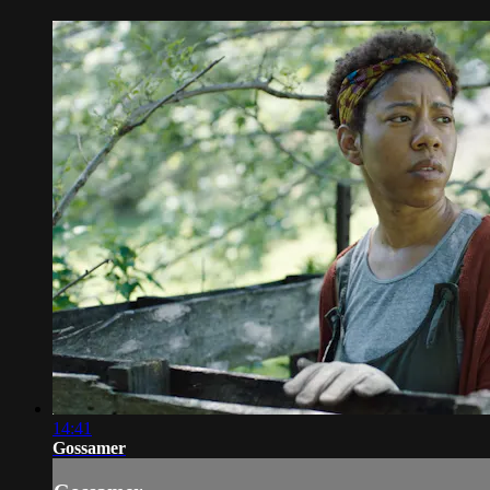
14:41
Gossamer