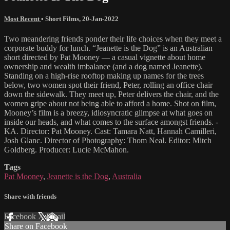
Most Recent
•
Short Films
,
20-Jan-2022
Two meandering friends ponder their life choices when they meet a
corporate buddy for lunch. “Jeanette is the Dog” is an Australian
short directed by Pat Mooney — a casual vignette about home
ownership and wealth imbalance (and a dog named Jeanette).
Standing on a high-rise rooftop making up names for the trees
below, two women spot their friend, Peter, rolling an office chair
down the sidewalk. They meet up, Peter delivers the chair, and the
women gripe about not being able to afford a home. Shot on film,
Mooney’s film is a breezy, idiosyncratic glimpse at what goes on
inside our heads, and what comes to the surface amongst friends. -
KA. Director: Pat Mooney. Cast: Tamara Natt, Hannah Camilleri,
Josh Glanc. Director of Photography: Thom Neal. Editor: Mitch
Goldberg. Producer: Lucie McMahon.
Tags
Pat Mooney
,
Jeanette is the Dog
,
Australia
Share with friends
Facebook
X
Email
Share on Facebook