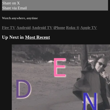
Share on X
Share via Email
Watch anywhere, anytime
Fire TV
Android
Android TV
iPhone
Roku
®
Apple TV
Up Next in
Most Recent