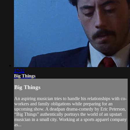
17:32
Big Things
Big Things
An aspiring musician tries to handle his relationships with co-
workers and family obligations while preparing for an
upcoming show. A deadpan drama-comedy by Eric Peterson,
“Big Things” authentically portrays the world of an upstart
musician in a small city. Working at a sports apparel company
as...