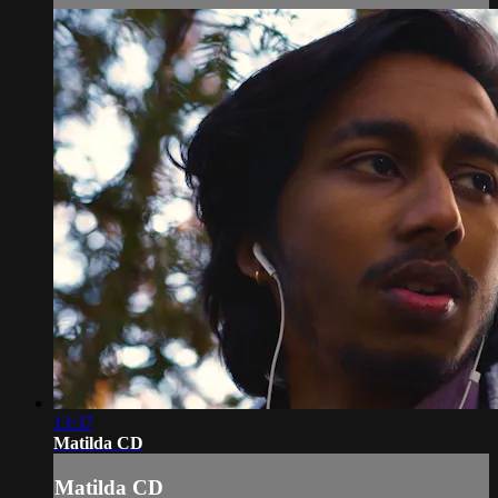
13:37
Matilda CD
Matilda CD