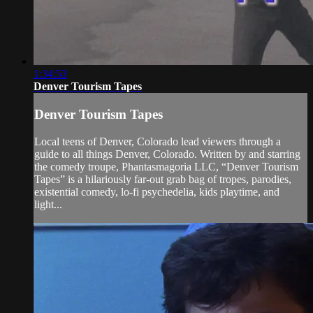
1:34:53
Denver Tourism Tapes
Denver Tourism Tapes
Local teens of Denver, Colorado lead viewers through a
guide to all things Denver, Colorado. Written by and starring
the comedy troupe, Phantasmagoria LLC, “Denver Tourism
Tapes” is a hilariously far-out grab bag of tropes, parodies,
existential comedy, lo-fi psychedelia, kids playtime, and
light...