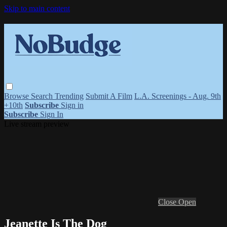
Skip to main content
Browse
Search
Trending
Submit A Film
L.A. Screenings - Aug. 9th
+10th
Subscribe
Sign in
Subscribe
Sign In
Live stream preview
Close
Open
Jeanette Is The Dog