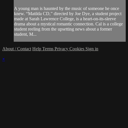
A young man is haunted by the music of someone he once
knew. “Matilda CD,” directed by Joe Dye, a student project
made at Sarah Lawrence College, is a heart-on-its-sleeve
drama about a mystical romantic connection. Cal is a college
student reeling from the upsetting news about a former
student, M...
About / Contact
Help
Terms
Privacy
Cookies
Sign in
×