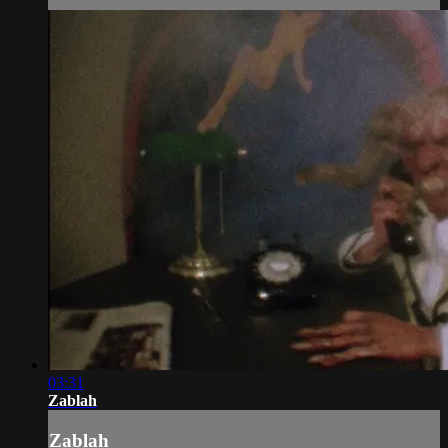
03:31
Zablah
Zablah