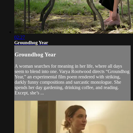
02:27
Groundhog Year
Groundhog Year
A woman searches for meaning in her life, where all days
seem to blend into one. Varya Rootwood directs “Groundhog
Year,” an experimental film poem rendered with striking,
darkly funny compositions and sarcastic monologue. She
spends her day gardening, drinking coffee, and reading.
Except, she’s ...