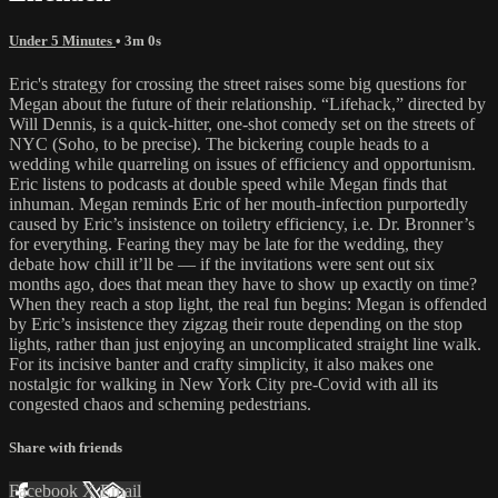
Under 5 Minutes
• 3m 0s
Eric's strategy for crossing the street raises some big questions for
Megan about the future of their relationship. “Lifehack,” directed by
Will Dennis, is a quick-hitter, one-shot comedy set on the streets of
NYC (Soho, to be precise). The bickering couple heads to a
wedding while quarreling on issues of efficiency and opportunism.
Eric listens to podcasts at double speed while Megan finds that
inhuman. Megan reminds Eric of her mouth-infection purportedly
caused by Eric’s insistence on toiletry efficiency, i.e. Dr. Bronner’s
for everything. Fearing they may be late for the wedding, they
debate how chill it’ll be — if the invitations were sent out six
months ago, does that mean they have to show up exactly on time?
When they reach a stop light, the real fun begins: Megan is offended
by Eric’s insistence they zigzag their route depending on the stop
lights, rather than just enjoying an uncomplicated straight line walk.
For its incisive banter and crafty simplicity, it also makes one
nostalgic for walking in New York City pre-Covid with all its
congested chaos and scheming pedestrians.
Share with friends
Facebook
X
Email