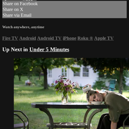
Share on Facebook
Share on X
Share via Email
Watch anywhere, anytime
Fire TV
Android
Android TV
iPhone
Roku
®
Apple TV
Up Next in
Under 5 Minutes