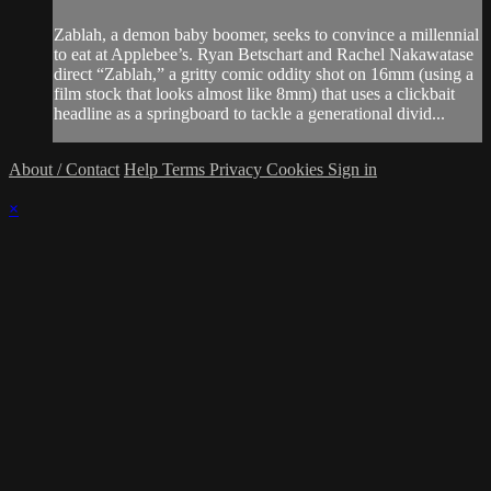
Zablah, a demon baby boomer, seeks to convince a millennial
to eat at Applebee’s. Ryan Betschart and Rachel Nakawatase
direct “Zablah,” a gritty comic oddity shot on 16mm (using a
film stock that looks almost like 8mm) that uses a clickbait
headline as a springboard to tackle a generational divid...
About / Contact
Help
Terms
Privacy
Cookies
Sign in
×