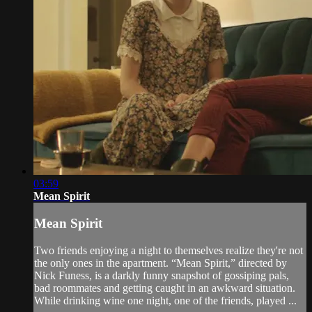
03:59
Mean Spirit
Mean Spirit
Two friends enjoying a night to themselves realize they're not
the only ones in the apartment. “Mean Spirit,” directed by
Nick Funess, is a darkly funny snapshot of gossiping pals,
bad roommates and getting caught in an awkward situation.
While drinking wine one night, one of the friends, played ...