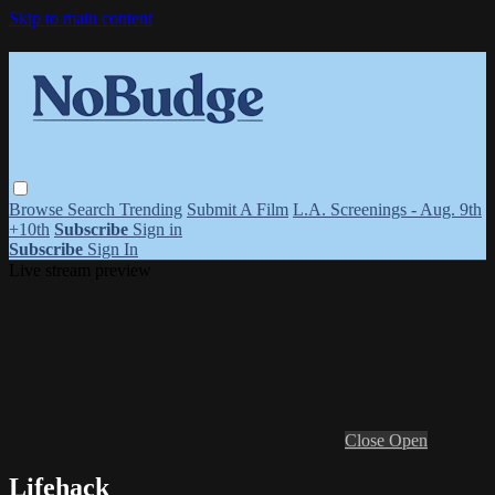
Skip to main content
Browse
Search
Trending
Submit A Film
L.A. Screenings - Aug. 9th
+10th
Subscribe
Sign in
Subscribe
Sign In
Live stream preview
Close
Open
Lifehack