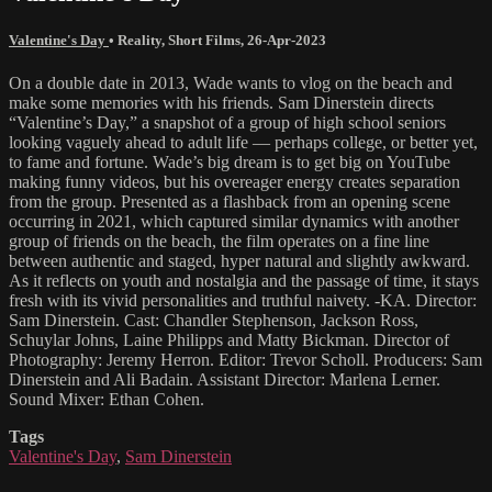
Valentine's Day
•
Reality
,
Short Films
,
26-Apr-2023
On a double date in 2013, Wade wants to vlog on the beach and
make some memories with his friends. Sam Dinerstein directs
“Valentine’s Day,” a snapshot of a group of high school seniors
looking vaguely ahead to adult life — perhaps college, or better yet,
to fame and fortune. Wade’s big dream is to get big on YouTube
making funny videos, but his overeager energy creates separation
from the group. Presented as a flashback from an opening scene
occurring in 2021, which captured similar dynamics with another
group of friends on the beach, the film operates on a fine line
between authentic and staged, hyper natural and slightly awkward.
As it reflects on youth and nostalgia and the passage of time, it stays
fresh with its vivid personalities and truthful naivety. -KA. Director:
Sam Dinerstein. Cast: Chandler Stephenson, Jackson Ross,
Schuylar Johns, Laine Philipps and Matty Bickman. Director of
Photography: Jeremy Herron. Editor: Trevor Scholl. Producers: Sam
Dinerstein and Ali Badain. Assistant Director: Marlena Lerner.
Sound Mixer: Ethan Cohen.
Tags
Valentine's Day
,
Sam Dinerstein