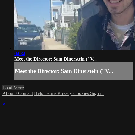
04:34
Meet the Director: Sam Dinerstein ("V...
Meet the Director: Sam Dinerstein ("V...
Load More
About / Contact
Help
Terms
Privacy
Cookies
Sign in
×