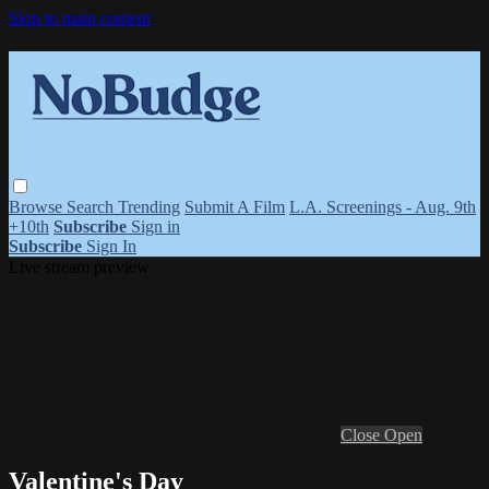
Skip to main content
Browse
Search
Trending
Submit A Film
L.A. Screenings - Aug. 9th
+10th
Subscribe
Sign in
Subscribe
Sign In
Live stream preview
Close
Open
Valentine's Day