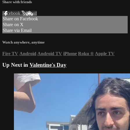
Share with friends
Facebook
X
Email
Share on Facebook
Share on X
Share via Email
Watch anywhere, anytime
Fire TV
Android
Android TV
iPhone
Roku
®
Apple TV
Up Next in
Valentine's Day