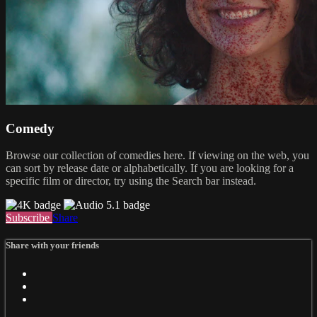
Comedy
Browse our collection of comedies here. If viewing on the web, you
can sort by release date or alphabetically. If you are looking for a
specific film or director, try using the Search bar instead.
Subscribe
Share
Share with your friends