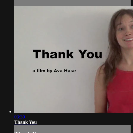
03:30
Thank You